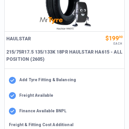
$199
00
HAULSTAR
EACH
215/75R17.5 135/133K 18PR HAULSTAR HA615 - ALL
POSITION (2605)
Add Tyre Fitting & Balancing
Freight Available
Finance Available BNPL
Freight & Fitting Cost Additional