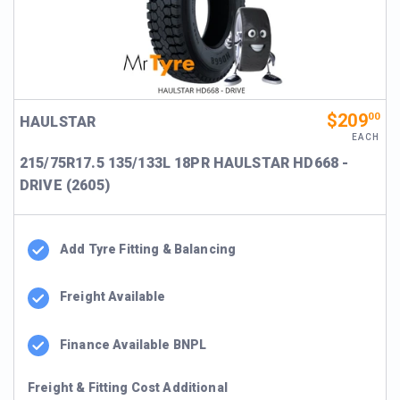
$209
00
HAULSTAR
EACH
215/75R17.5 135/133L 18PR HAULSTAR HD668 -
DRIVE (2605)
Add Tyre Fitting & Balancing
Freight Available
Finance Available BNPL
Freight & Fitting Cost Additional