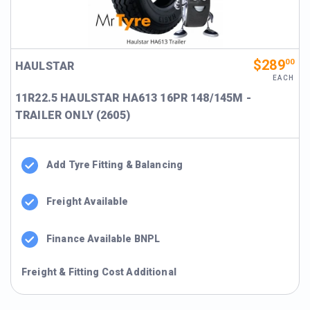
$289
00
HAULSTAR
EACH
11R22.5 HAULSTAR HA613 16PR 148/145M -
TRAILER ONLY (2605)
Add Tyre Fitting & Balancing
Freight Available
Finance Available BNPL
Freight & Fitting Cost Additional