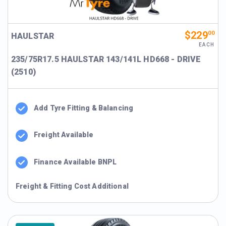
$229
00
HAULSTAR
EACH
235/75R17.5 HAULSTAR 143/141L HD668 - DRIVE
(2510)
Add Tyre Fitting & Balancing
Freight Available
Finance Available BNPL
Freight & Fitting Cost Additional