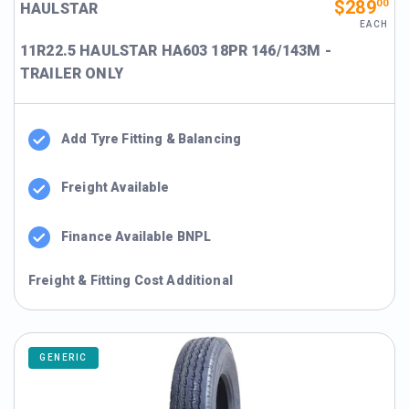
$289
00
HAULSTAR
EACH
11R22.5 HAULSTAR HA603 18PR 146/143M -
TRAILER ONLY
Add Tyre Fitting & Balancing
Freight Available
Finance Available BNPL
Freight & Fitting Cost Additional
GENERIC