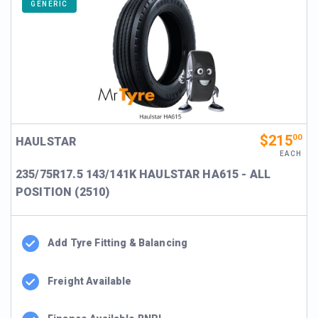
GENERIC
$215
00
HAULSTAR
EACH
235/75R17.5 143/141K HAULSTAR HA615 - ALL
POSITION (2510)
Add Tyre Fitting & Balancing
Freight Available