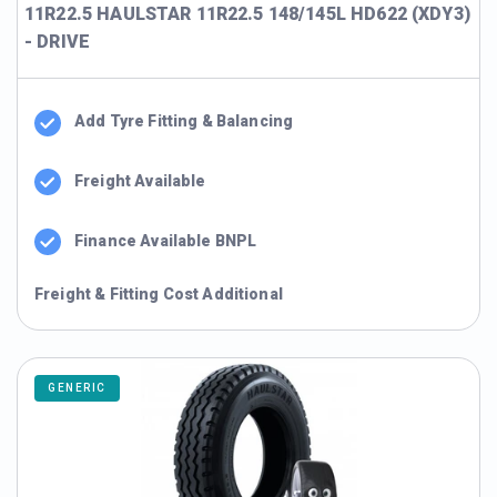
11R22.5 HAULSTAR 11R22.5 148/145L HD622 (XDY3)
- DRIVE
Add Tyre Fitting & Balancing
Freight Available
Finance Available BNPL
Freight & Fitting Cost Additional
GENERIC