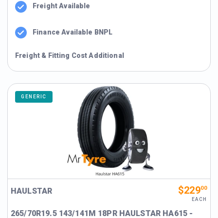
Freight Available
Finance Available BNPL
Freight & Fitting Cost Additional
GENERIC
$229
00
HAULSTAR
EACH
265/70R19.5 143/141M 18PR HAULSTAR HA615 -