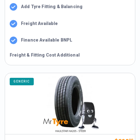
Add Tyre Fitting & Balancing
Freight Available
Finance Available BNPL
Freight & Fitting Cost Additional
GENERIC