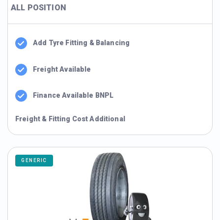
ALL POSITION
Add Tyre Fitting & Balancing
Freight Available
Finance Available BNPL
Freight & Fitting Cost Additional
GENERIC