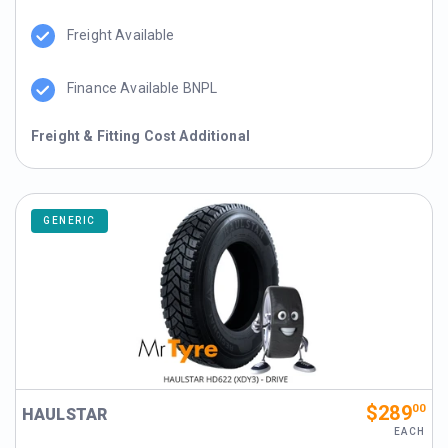
Freight Available
Finance Available BNPL
Freight & Fitting Cost Additional
GENERIC
$289
00
HAULSTAR
EACH