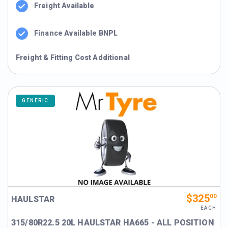
Freight Available
Finance Available BNPL
Freight & Fitting Cost Additional
GENERIC
$325
00
HAULSTAR
EACH
315/80R22.5 20L HAULSTAR HA665 - ALL POSITION