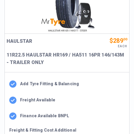
$289
00
HAULSTAR
EACH
11R22.5 HAULSTAR HR169 / HA511 16PR 146/143M
- TRAILER ONLY
Add Tyre Fitting & Balancing
Freight Available
Finance Available BNPL
Freight & Fitting Cost Additional