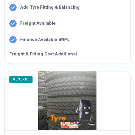
Add Tyre Fitting & Balancing
Freight Available
Finance Available BNPL
Freight & Fitting Cost Additional
GENERIC