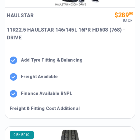
$289
00
HAULSTAR
EACH
11R22.5 HAULSTAR 146/145L 16PR HD608 (768) -
DRIVE
Add Tyre Fitting & Balancing
Freight Available
Finance Available BNPL
Freight & Fitting Cost Additional
GENERIC