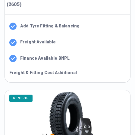
(2605)
Add Tyre Fitting & Balancing
Freight Available
Finance Available BNPL
Freight & Fitting Cost Additional
GENERIC