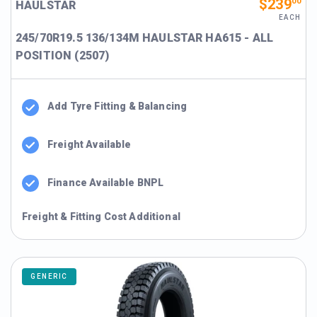
$239
00
HAULSTAR
EACH
245/70R19.5 136/134M HAULSTAR HA615 - ALL
POSITION (2507)
Add Tyre Fitting & Balancing
Freight Available
Finance Available BNPL
Freight & Fitting Cost Additional
GENERIC