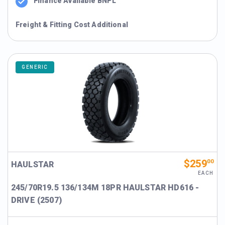
Finance Available BNPL
Freight & Fitting Cost Additional
GENERIC
$259
00
HAULSTAR
EACH
245/70R19.5 136/134M 18PR HAULSTAR HD616 -
DRIVE (2507)