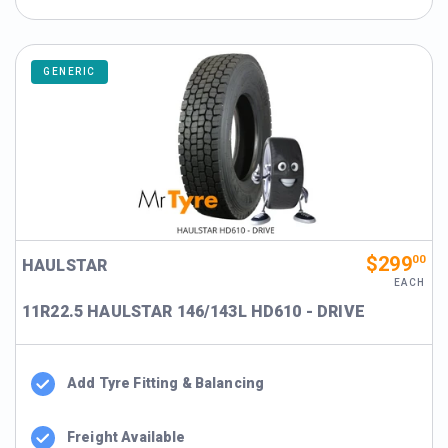
GENERIC
$299
00
HAULSTAR
EACH
11R22.5 HAULSTAR 146/143L HD610 - DRIVE
Add Tyre Fitting & Balancing
Freight Available