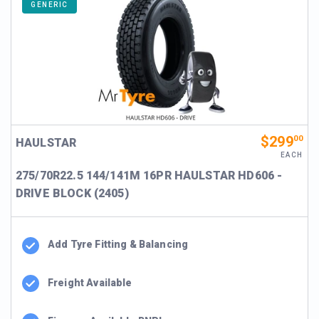
GENERIC
$299
00
HAULSTAR
EACH
275/70R22.5 144/141M 16PR HAULSTAR HD606 -
DRIVE BLOCK (2405)
Add Tyre Fitting & Balancing
Freight Available