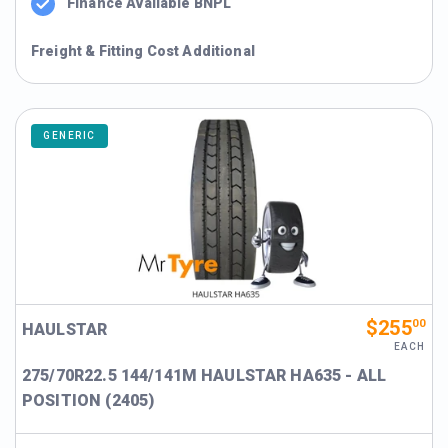
Finance Available BNPL
Freight & Fitting Cost Additional
GENERIC
$255
00
HAULSTAR
EACH
275/70R22.5 144/141M HAULSTAR HA635 - ALL
POSITION (2405)