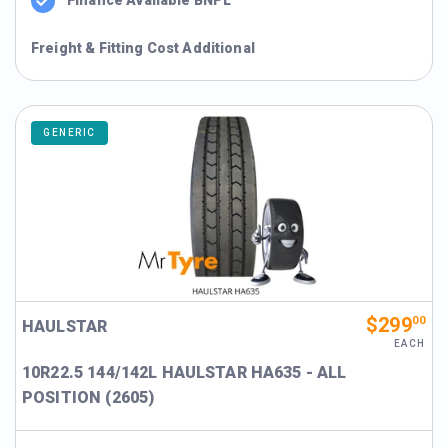
Freight & Fitting Cost Additional
GENERIC
$299
00
HAULSTAR
EACH
10R22.5 144/142L HAULSTAR HA635 - ALL
POSITION (2605)