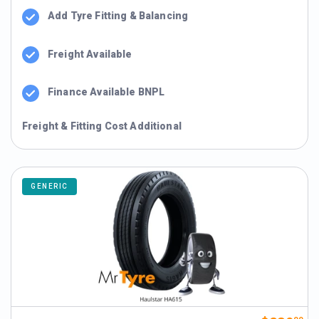
Add Tyre Fitting & Balancing
Freight Available
Finance Available BNPL
Freight & Fitting Cost Additional
GENERIC