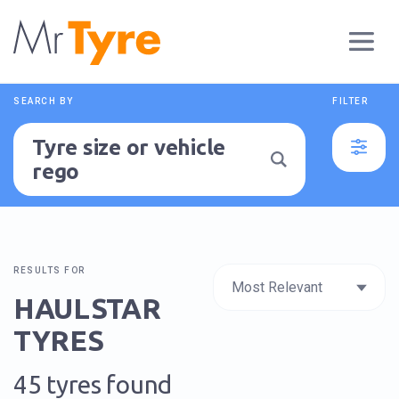
SEARCH BY
FILTER
Tyre size or vehicle
rego
RESULTS FOR
HAULSTAR
TYRES
45 tyres found