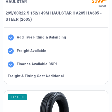
$299
00
HAULSTAR
EACH
295/80R22.5 152/149M HAULSTAR HA205 HA605 -
STEER (2605)
Add Tyre Fitting & Balancing
Freight Available
Finance Available BNPL
Freight & Fitting Cost Additional
GENERIC