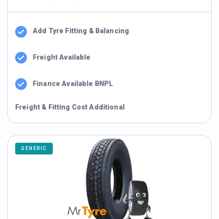
Add Tyre Fitting & Balancing
Freight Available
Finance Available BNPL
Freight & Fitting Cost Additional
GENERIC