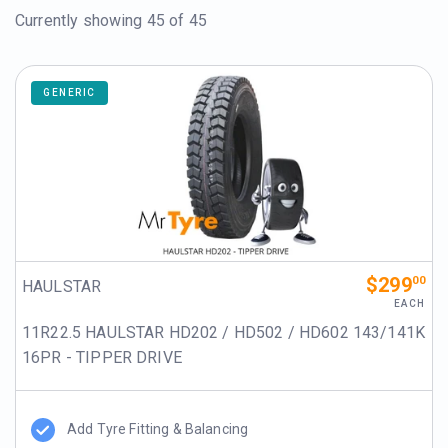
Currently showing
45
of 45
GENERIC
$299
00
HAULSTAR
EACH
11R22.5 HAULSTAR HD202 / HD502 / HD602 143/141K
16PR - TIPPER DRIVE
Add Tyre Fitting & Balancing