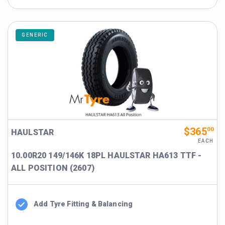
GENERIC
$365
00
HAULSTAR
EACH
10.00R20 149/146K 18PL HAULSTAR HA613 TTF -
ALL POSITION (2607)
Add Tyre Fitting & Balancing