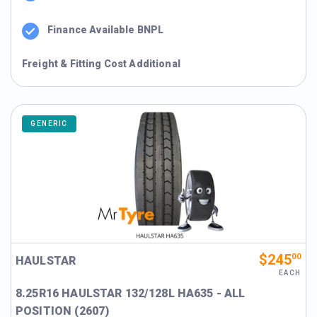
Finance Available BNPL
Freight & Fitting Cost Additional
GENERIC
$245
00
HAULSTAR
EACH
8.25R16 HAULSTAR 132/128L HA635 - ALL
POSITION (2607)