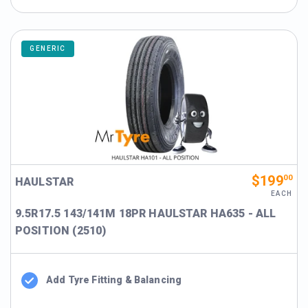
GENERIC
$199
00
HAULSTAR
EACH
9.5R17.5 143/141M 18PR HAULSTAR HA635 - ALL
POSITION (2510)
Add Tyre Fitting & Balancing