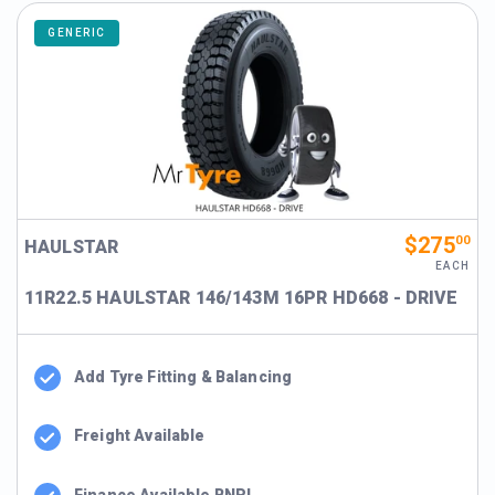
GENERIC
$275
00
HAULSTAR
EACH
11R22.5 HAULSTAR 146/143M 16PR HD668 - DRIVE
Add Tyre Fitting & Balancing
Freight Available
Finance Available BNPL