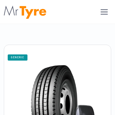
GENERIC