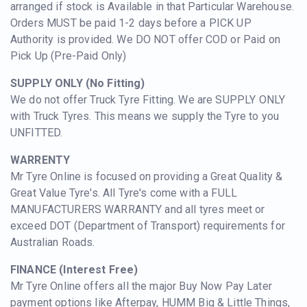
arranged if stock is Available in that Particular Warehouse.
Orders MUST be paid 1-2 days before a PICK UP
Authority is provided. We DO NOT offer COD or Paid on
Pick Up (Pre-Paid Only)
SUPPLY ONLY (No Fitting)
We d
o not offer Truck Tyre Fitting. We are SUPPLY ONLY
with Truck Tyres. This means we supply the Tyre to you
UNFITTED.
WARRENTY
M
r Tyre Online is focused on providing a Great Quality &
Great Value Tyre's. All Tyre's come with a FULL
MANUFACTURERS WARRANTY and all tyres meet or
exceed DOT (Department of Transport) requirements for
Australian Roads.
FINANCE (Interest Free)
Mr Tyre Online offers all the major Buy Now Pay Later
payment options like Afterpay, HUMM Big & Little Things,