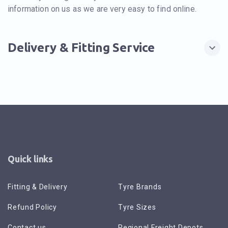
information on us as we are very easy to find online.
Delivery & Fitting Service
Quick links
Fitting & Delivery
Tyre Brands
Refund Policy
Tyre Sizes
Contact us
Regional Freight Depots