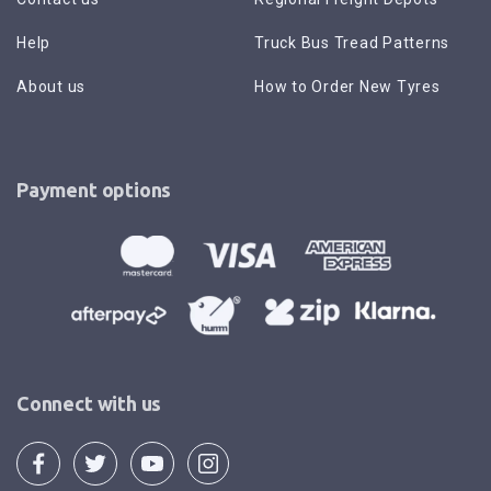
Help
Truck Bus Tread Patterns
About us
How to Order New Tyres
Payment options
Connect with us