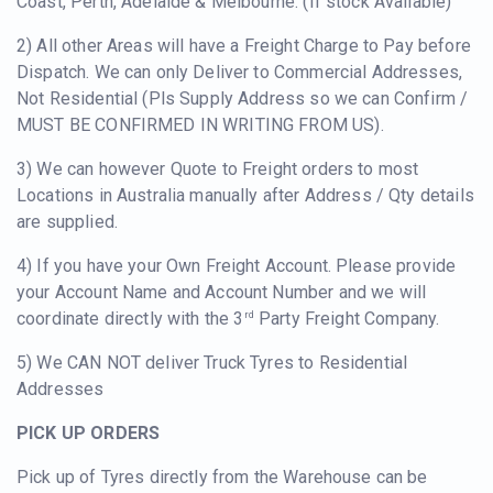
Coast, Perth, Adelaide & Melbourne. (If stock Available)
2) All other Areas will have a Freight Charge to Pay before
Dispatch. We can only Deliver to Commercial Addresses,
Not Residential (Pls Supply Address so we can Confirm /
MUST BE CONFIRMED IN WRITING FROM US).
3) We can however Quote to Freight orders to most
Locations in Australia manually after Address / Qty details
are supplied.
4) If you have your Own Freight Account. Please provide
your Account Name and Account Number and we will
coordinate directly with the 3
Party Freight Company.
rd
5) We CAN NOT deliver Truck Tyres to Residential
Addresses
PICK UP ORDERS
Pick up of Tyres directly from the Warehouse can be