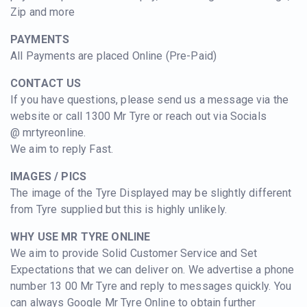
Zip and more
PAYMENTS
All Payments are placed Online (Pre-Paid)
CONTACT US
If you have questions, please send us a message via the
website or call 1300 Mr Tyre or reach out via Socials
@
mrtyreonline.
We aim to reply Fast.
IMAGES / PICS
The image of the Tyre Displayed
may be slightly different
from Tyre supplied but this is highly unlikely.
WHY USE MR TYRE ONLINE
We aim to provide Solid Customer Service and Set
Expectations that we can deliver on. We advertise a phone
number 13 00 Mr Tyre and reply to messages quickly. You
can always Google Mr Tyre Online to obtain further