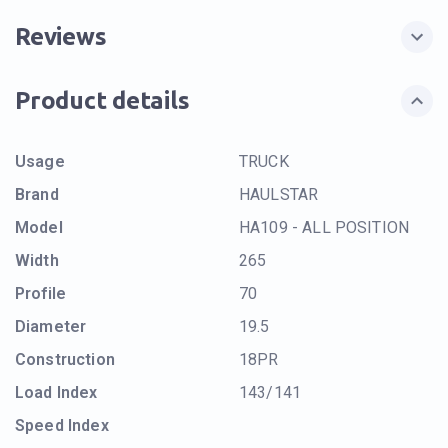
Reviews
Product details
Usage
TRUCK
Brand
HAULSTAR
Model
HA109 - ALL POSITION
Width
265
Profile
70
Diameter
19.5
Construction
18PR
Load Index
143/141
Speed Index