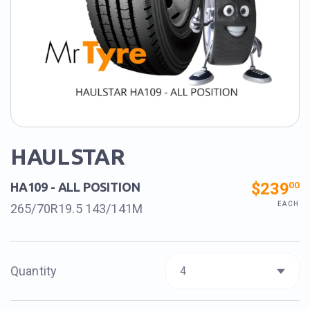
HAULSTAR
$239
00
HA109 - ALL POSITION
EACH
265/70R19.5 143/141M
Quantity