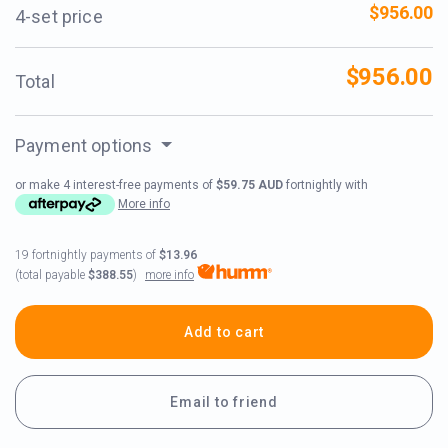
$956.00
4-set price
$956.00
Total
Payment options
or make 4 interest-free payments of
$59.75 AUD
fortnightly with
More info
19 fortnightly payments of
$13.96
more info
(total payable
$388.55
)
Add to cart
Email to friend