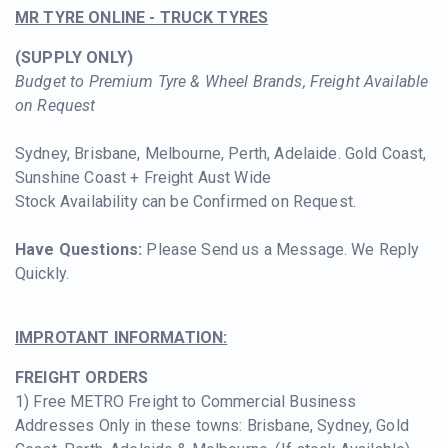
MR TYRE ONLINE - TRUCK TYRES
(SUPPLY ONLY)
Budget to Premium Tyre & Wheel Brands, Freight Available
on Request
Sydney, Brisbane, Melbourne, Perth, Adelaide. Gold Coast,
Sunshine Coast + Freight Aust Wide
Stock Availability can be Confirmed on Request.
Have Questions:
Please Se
nd us a Message. We Reply
Quickly.
IMPROTANT INFORMATION:
FREIGHT ORDERS
1) Free METRO Freight to Commercial Business
Addresses Only in these towns: Brisbane, Sydney, Gold