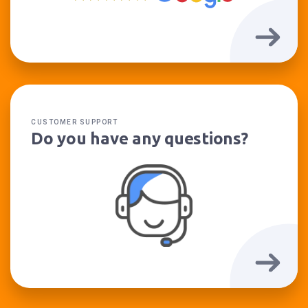
CUSTOMER SUPPORT
Do you have any questions?