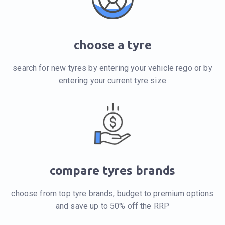
choose a tyre
search for new tyres by entering your vehicle rego or by
entering your current tyre size
compare tyres brands
choose from top tyre brands, budget to premium options
and save up to 50% off the RRP