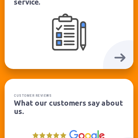
service.
CUSTOMER REVIEWS
What our customers say about
us.