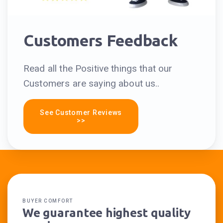
Customers Feedback
Read all the Positive things that our
Customers are saying about us..
See Customer Reviews
>>
BUYER COMFORT
We guarantee highest quality