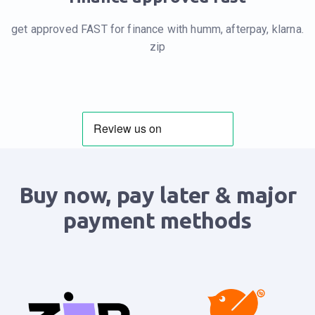
get approved FAST for finance with humm, afterpay, klarna.
zip
Buy now, pay later & major
payment methods