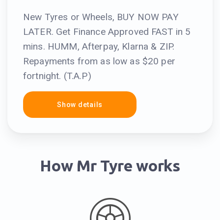
New Tyres or Wheels, BUY NOW PAY
LATER. Get Finance Approved FAST in 5
mins. HUMM, Afterpay, Klarna & ZIP.
Repayments from as low as $20 per
fortnight. (T.A.P)
Show details
How Mr Tyre works