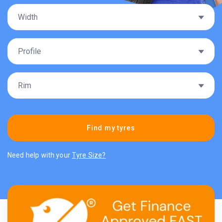
Find my tyres
Need help with your
Tyre Size?