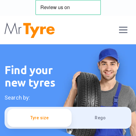
Find your
new tyres
Search by:
Tyre size
Rego