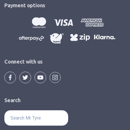
Payment options
Connect with us
Search