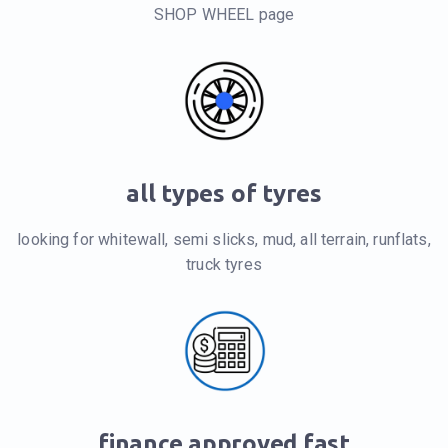
SHOP WHEEL page
all types of tyres
looking for whitewall, semi slicks, mud, all terrain, runflats,
truck tyres
finance approved fast