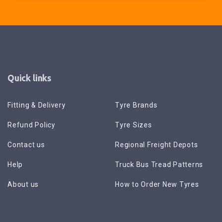
Quick links
Fitting & Delivery
Tyre Brands
Refund Policy
Tyre Sizes
Contact us
Regional Freight Depots
Help
Truck Bus Tread Patterns
About us
How to Order New Tyres