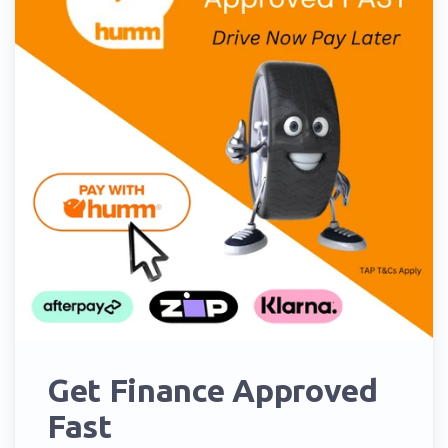
Get Finance Approved
Fast