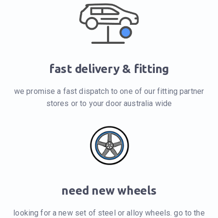
fast delivery & fitting
we promise a fast dispatch to one of our fitting partner
stores or to your door australia wide
need new wheels
looking for a new set of steel or alloy wheels. go to the