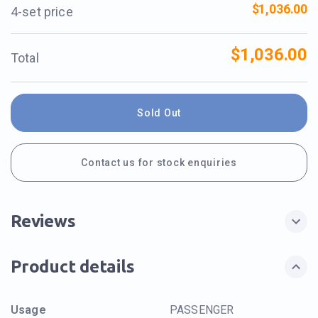
$1,036.00
4-set price
$1,036.00
Total
Sold Out
Contact us for stock enquiries
Reviews
Product details
Usage
PASSENGER