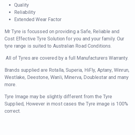
Quality
Reliability
Extended Wear Factor
Mr Tyre is focussed on providing a Safe, Reliable and
Cost Effective Tyre Solution for you and your family. Our
tyre range is suited to Australian Road Conditions.
All of Tyres are covered by a full Manufacturers Warranty.
Brands supplied are Rotalla, Superia, HiFly, Aptany, Winrun,
Westlake, Deestone, Wanli, Minerva, Doublestar and many
more.
Tyre Image may be slightly different from the Tyre
Supplied, However in most cases the Tyre image is 100%
correct.