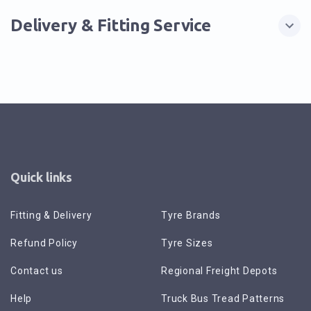
Delivery & Fitting Service
Quick links
Fitting & Delivery
Tyre Brands
Refund Policy
Tyre Sizes
Contact us
Regional Freight Depots
Help
Truck Bus Tread Patterns