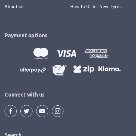
About us
How to Order New Tyres
Payment options
Connect with us
Search