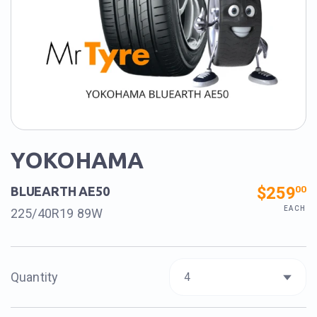
YOKOHAMA
$259
00
BLUEARTH AE50
EACH
225/40R19 89W
Quantity