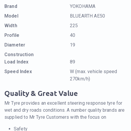
Brand
YOKOHAMA
Model
BLUEARTH AE50
Width
225
Profile
40
Diameter
19
Construction
Load Index
89
Speed Index
W (max. vehicle speed
270km/h)
Quality & Great Value
Mr Tyre provides an excellent steering response tyre for
wet and dry roads conditions. A number quality brands are
supplied to Mr Tyre Customers with the focus on
Safety