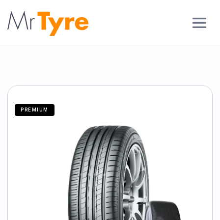
PREMIUM