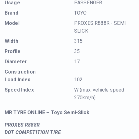
Usage
PASSENGER
Brand
TOYO
Model
PROXES R888R - SEMI
SLICK
Width
315
Profile
35
Diameter
17
Construction
Load Index
102
Speed Index
W (max. vehicle speed
270km/h)
MR TYRE ONLINE – Toyo Semi-Slick
PROXES R888R
DOT COMPETITION TIRE