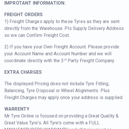
IMPROTANT INFORMATION:
FREIGHT ORDERS
1) Freight Charges apply to these Tyres as they are sent
directly from the Warehouse. Pls Supply Delivery Address
so we can Confirm Freight Cost.
2) If you have your Own Freight Account. Please provide
your Account Name and Account Number and we will
coordinate directly with the 3
Party Freight Company.
rd
EXTRA CHARGES
The displayed Pricing does not include Tyre Fitting,
Balancing, Tyre Disposal or Wheel Alignments. Plus
Freight Charges may apply once your address is supplied.
WARRENTY
Mr Tyre Online is focused on providing a Great Quality &
Great Value Tyre's. All Tyre's come with a FULL