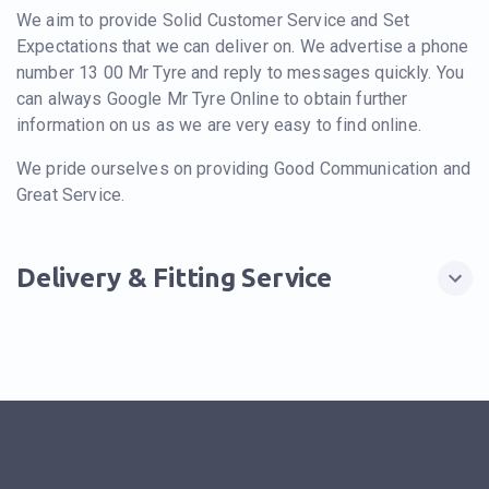
We aim to provide Solid Customer Service and Set
Expectations that we can deliver on. We advertise a phone
number 13 00 Mr Tyre and reply to messages quickly. You
can always Google Mr Tyre Online to obtain further
information on us as we are very easy to find online.
We pride ourselves on providing Good Communication and
Great Service.
Delivery & Fitting Service