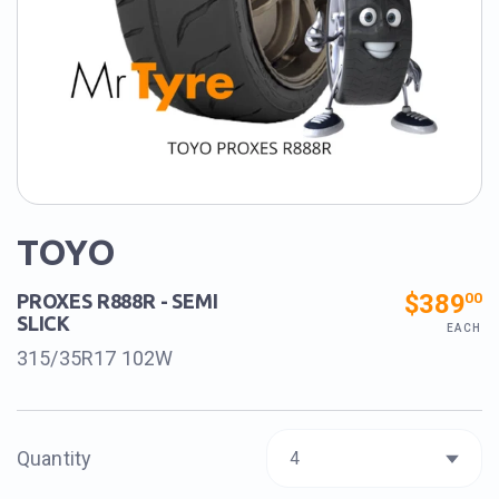
TOYO
$389
00
PROXES R888R - SEMI
SLICK
EACH
315/35R17 102W
Quantity