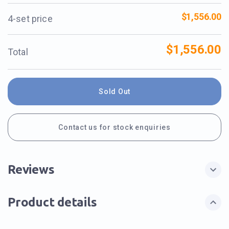
$1,556.00
4-set price
$1,556.00
Total
Sold Out
Contact us for stock enquiries
Reviews
Product details