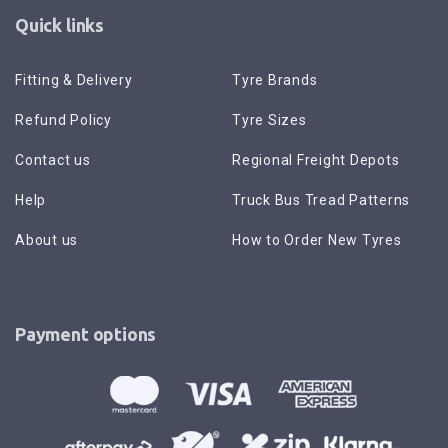
Quick links
Fitting & Delivery
Tyre Brands
Refund Policy
Tyre Sizes
Contact us
Regional Freight Depots
Help
Truck Bus Tread Patterns
About us
How to Order New Tyres
Payment options