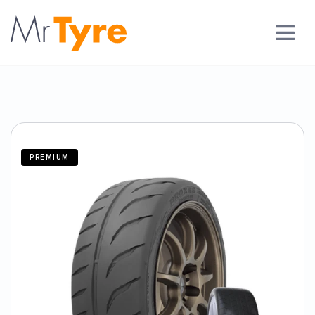
PREMIUM