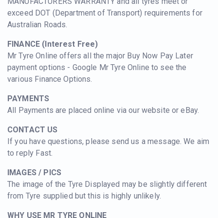
MANUFACTURERS WARRANTY and all tyres meet or
exceed DOT (Department of Transport) requirements for
Australian Roads.
FINANCE (Interest Free)
Mr Tyre Online offers all the major Buy Now Pay Later
payment options - Google Mr Tyre Online to see the
various Finance Options.
PAYMENTS
All Payments are placed online via our website or eBay.
CONTACT US
If you have questions, please send us a message. We aim
to reply Fast.
IMAGES / PICS
The image of the Tyre Displayed may be slightly different
from Tyre supplied but this is highly unlikely.
WHY USE MR TYRE ONLINE