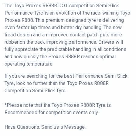
The Toyo Proxes R888R DOT competition Semi Slick
Performance Tyre is an evolution of the race-winning Toyo
Proxes R888. This premium designed tyre is delivering
even faster lap times and better dry handling. The new
tread design and an improved contact patch puts more
rubber on the track improving performance. Drivers will
fully appreciate the predictable handling in all conditions
and how quickly the Proxes R888R reaches optimal
operating temperature.
If you are searching for the best Performance Semi Slick
Tyre, look no further than the Toyo Poxes R888R
Competition Semi Slick Tyre.
*Please note that the Toyo Proxes R888R Tyre is
Recommended for competition events only
Have Questions: Send us a Message.