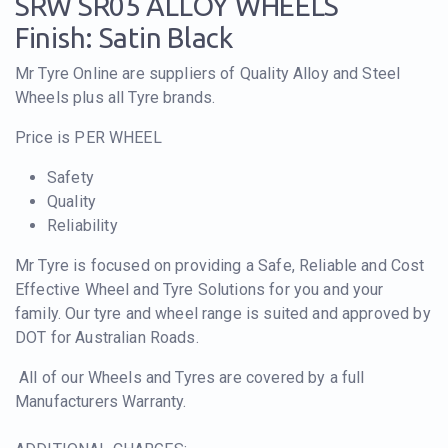
SRW SR05 ALLOY WHEELS
Finish: Satin Black
Mr Tyre Online are suppliers of Quality Alloy and Steel
Wheels plus all Tyre brands.
Price is PER WHEEL
Safety
Quality
Reliability
Mr Tyre is focused on providing a Safe, Reliable and Cost
Effective Wheel and Tyre Solutions for you and your
family. Our tyre and wheel range is suited and approved by
DOT for Australian Roads.
All of our Wheels and Tyres are covered by a full
Manufacturers Warranty.