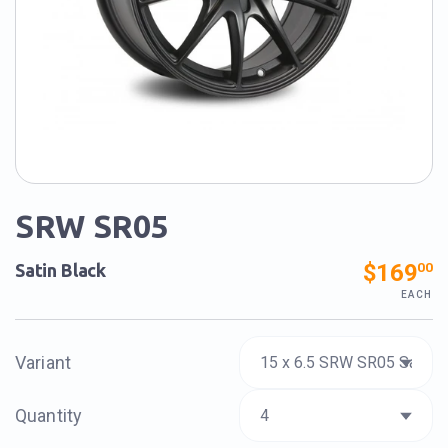
SRW SR05
$169
00
Satin Black
EACH
Variant
Quantity