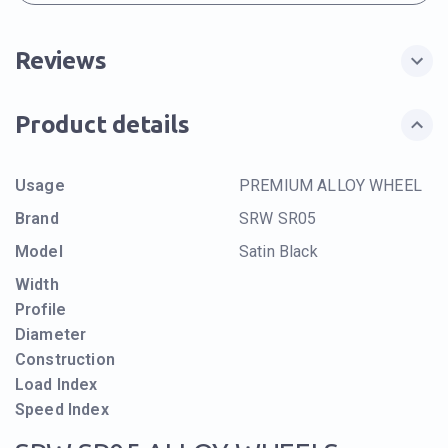
Reviews
Product details
Usage
PREMIUM ALLOY WHEEL
Brand
SRW SR05
Model
Satin Black
Width
Profile
Diameter
Construction
Load Index
Speed Index