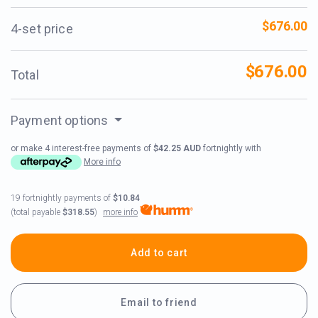
$676.00
4-set price
$676.00
Total
Payment options
or make 4 interest-free payments of
$42.25 AUD
fortnightly with
More info
19 fortnightly payments of
$10.84
more info
(total payable
$318.55
)
Add to cart
Email to friend