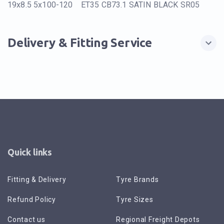
19x8.5 5x100-120 ET35 CB73.1 SATIN BLACK SR05
Delivery & Fitting Service
Quick links
Fitting & Delivery
Tyre Brands
Refund Policy
Tyre Sizes
Contact us
Regional Freight Depots