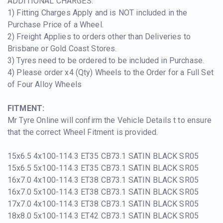
ADDITIONAL CHARGES:
1) Fitting Charges Apply and is NOT included in the
Purchase Price of a Wheel.
2) Freight Applies to orders other than Deliveries to
Brisbane or Gold Coast Stores.
3) Tyres need to be ordered to be included in Purchase.
4) Please order x4 (Qty) Wheels to the Order for a Full Set
of Four Alloy Wheels
FITMENT:
Mr Tyre Online will confirm the Vehicle Details t to ensure
that the correct Wheel Fitment is provided.
15x6.5 4x100-114.3 ET35 CB73.1 SATIN BLACK SR05
15x6.5 5x100-114.3 ET35 CB73.1 SATIN BLACK SR05
16x7.0 4x100-114.3 ET38 CB73.1 SATIN BLACK SR05
16x7.0 5x100-114.3 ET38 CB73.1 SATIN BLACK SR05
17x7.0 4x100-114.3 ET38 CB73.1 SATIN BLACK SR05
18x8.0 5x100-114.3 ET42 CB73.1 SATIN BLACK SR05