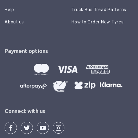
Help
Truck Bus Tread Patterns
About us
How to Order New Tyres
Payment options
Connect with us