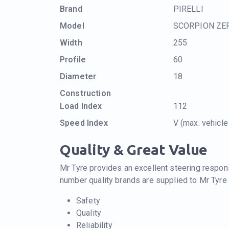
Brand
PIRELLI
Model
SCORPION ZE
Width
255
Profile
60
Diameter
18
Construction
Load Index
112
Speed Index
V (max. vehicl
Quality & Great Value
Mr Tyre provides an excellent steering respons
number quality brands are supplied to Mr Tyre
Safety
Quality
Reliability