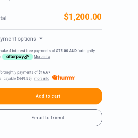
$1,200.00
tal
yment options
make 4 interest-free payments of
$75.00 AUD
fortnightly
th
More info
fortnightly payments of
$16.67
more info
tal payable
$449.55
)
Add to cart
Email to friend