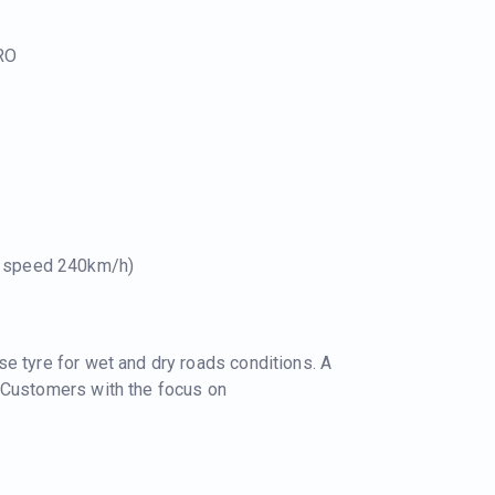
RO
e speed 240km/h)
e tyre for wet and dry roads conditions. A
 Customers with the focus on