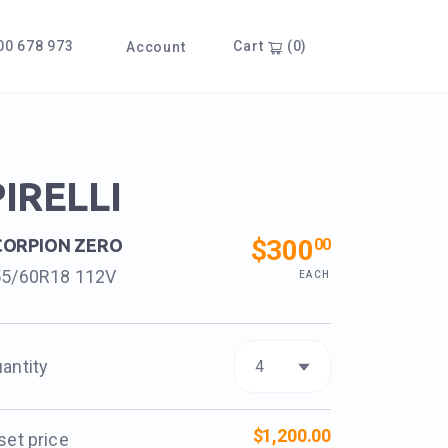
0 678 973
Cart
(0)
Account
PIRELLI
$300
00
CORPION ZERO
55/60R18 112V
EACH
antity
$1,200.00
set price