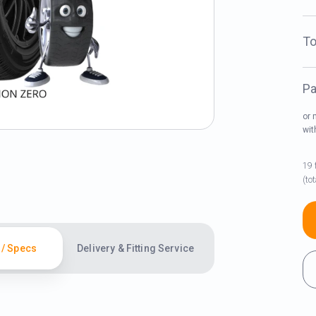
To
Pa
or 
wi
19 
(to
 / Specs
Delivery & Fitting Service