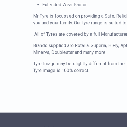
Extended Wear Factor
Mr Tyre is focussed on providing a Safe, Relia
you and your family. Our tyre range is suited t
All of Tyres are covered by a full Manufacture
Brands supplied are Rotalla, Superia, HiFly, Ap
Minerva, Doublestar and many more.
Tyre Image may be slightly different from the
Tyre image is 100% correct.