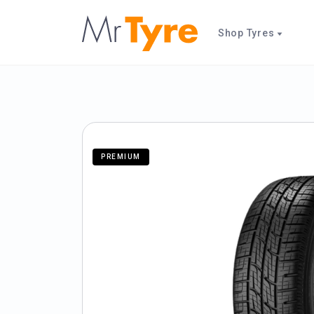
Shop Tyres
PREMIUM