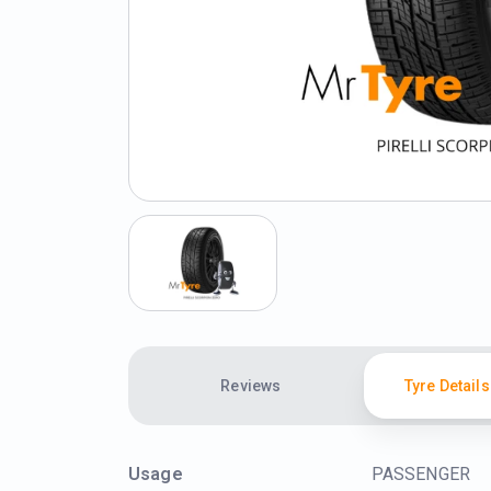
Reviews
Tyre Details
Usage
PASSENGER