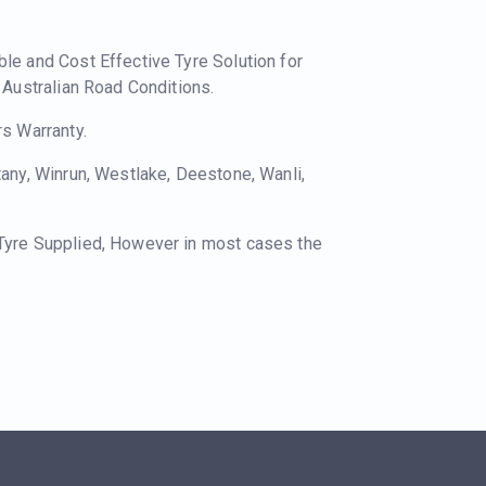
ble and Cost Effective Tyre Solution for
o Australian Road Conditions.
rs Warranty.
tany, Winrun, Westlake, Deestone, Wanli,
 Tyre Supplied, However in most cases the