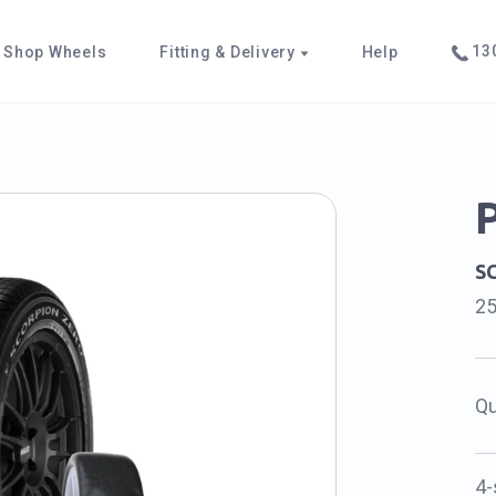
130
Shop Wheels
Fitting & Delivery
Help
S
2
Qu
4-