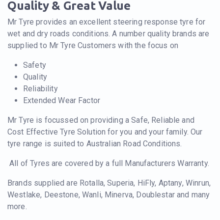
Quality & Great Value
Mr Tyre provides an excellent steering response tyre for
wet and dry roads conditions. A number quality brands are
supplied to Mr Tyre Customers with the focus on
Safety
Quality
Reliability
Extended Wear Factor
Mr Tyre is focussed on providing a Safe, Reliable and
Cost Effective Tyre Solution for you and your family. Our
tyre range is suited to Australian Road Conditions.
All of Tyres are covered by a full Manufacturers Warranty.
Brands supplied are Rotalla, Superia, HiFly, Aptany, Winrun,
Westlake, Deestone, Wanli, Minerva, Doublestar and many
more.