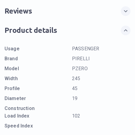
Reviews
Product details
Usage
PASSENGER
Brand
PIRELLI
Model
PZERO
Width
245
Profile
45
Diameter
19
Construction
Load Index
102
Speed Index