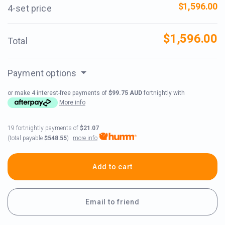
$1,596.00
4-set price
$1,596.00
Total
Payment options
or make 4 interest-free payments of
$99.75 AUD
fortnightly with
More info
19 fortnightly payments of
$21.07
more info
(total payable
$548.55
)
Add to cart
Email to friend