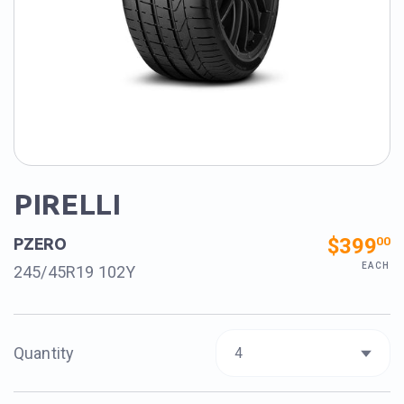
PIRELLI
$399
00
PZERO
EACH
245/45R19 102Y
Quantity