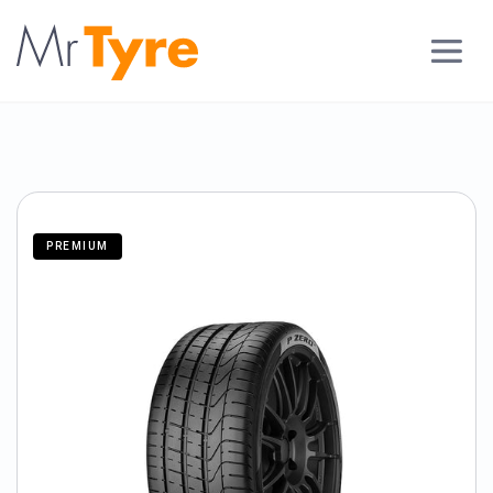
PREMIUM