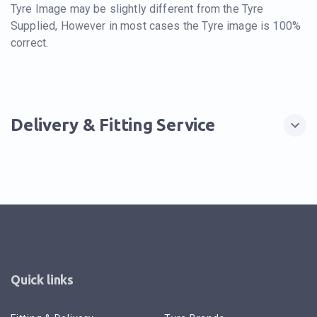
Tyre Image may be slightly different from the Tyre
Supplied, However in most cases the Tyre image is 100%
correct.
Delivery & Fitting Service
Quick links