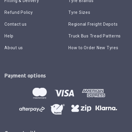
Fitting & Delivery
Tyre Brands
Refund Policy
Tyre Sizes
Contact us
Regional Freight Depots
Help
Truck Bus Tread Patterns
About us
How to Order New Tyres
Payment options