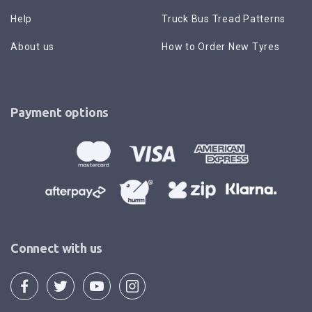
Help
Truck Bus Tread Patterns
About us
How to Order New Tyres
Payment options
Connect with us