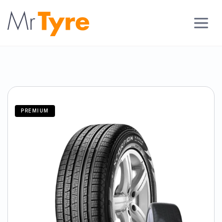
PREMIUM