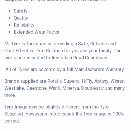
Safety
Quality
Reliability
Extended Wear Factor
Mr Tyre is focussed on providing a Safe, Reliable and
Cost Effective Tyre Solution for you and your family. Our
tyre range is suited to Australian Road Conditions.
All of Tyres are covered by a full Manufacturers Warranty.
Brands supplied are Rotalla, Superia, HiFly, Aptany, Winrun,
Westlake, Deestone, Wanli, Minerva, Doublestar and many
more.
Tyre Image may be slightly different from the Tyre
Supplied, However in most cases the Tyre image is 100%
correct.