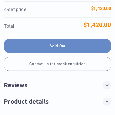
$1,420.00
4-set price
$1,420.00
Total
Sold Out
Contact us for stock enquiries
Reviews
Product details