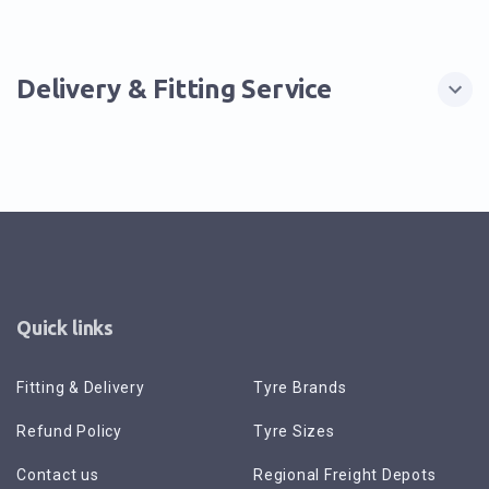
Delivery & Fitting Service
Quick links
Fitting & Delivery
Tyre Brands
Refund Policy
Tyre Sizes
Contact us
Regional Freight Depots