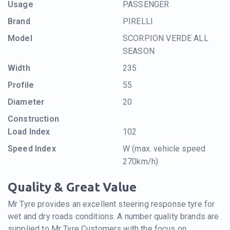
Usage
PASSENGER
Brand
PIRELLI
Model
SCORPION VERDE ALL
SEASON
Width
235
Profile
55
Diameter
20
Construction
Load Index
102
Speed Index
W (max. vehicle speed
270km/h)
Quality & Great Value
Mr Tyre provides an excellent steering response tyre for
wet and dry roads conditions. A number quality brands are
supplied to Mr Tyre Customers with the focus on