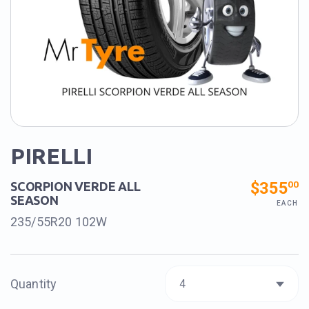
PIRELLI
$355
00
SCORPION VERDE ALL
SEASON
EACH
235/55R20 102W
Quantity