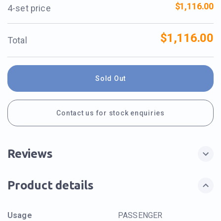
$1,116.00
4-set price
$1,116.00
Total
Sold Out
Contact us for stock enquiries
Reviews
Product details
Usage
PASSENGER