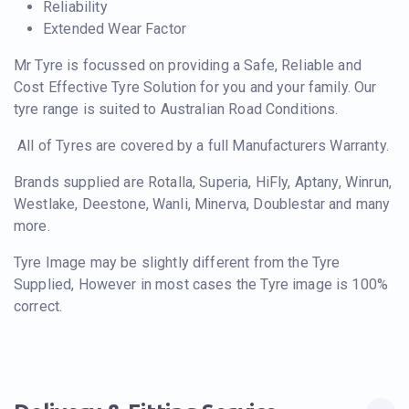
Reliability
Extended Wear Factor
Mr Tyre is focussed on providing a Safe, Reliable and
Cost Effective Tyre Solution for you and your family. Our
tyre range is suited to Australian Road Conditions.
All of Tyres are covered by a full Manufacturers Warranty.
Brands supplied are Rotalla, Superia, HiFly, Aptany, Winrun,
Westlake, Deestone, Wanli, Minerva, Doublestar and many
more.
Tyre Image may be slightly different from the Tyre
Supplied, However in most cases the Tyre image is 100%
correct.