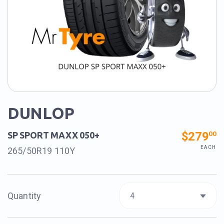
DUNLOP
$279
00
SP SPORT MAXX 050+
EACH
265/50R19 110Y
Quantity