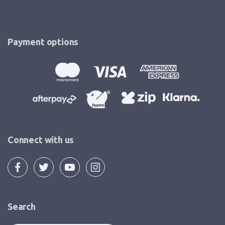
Payment options
Connect with us
Search