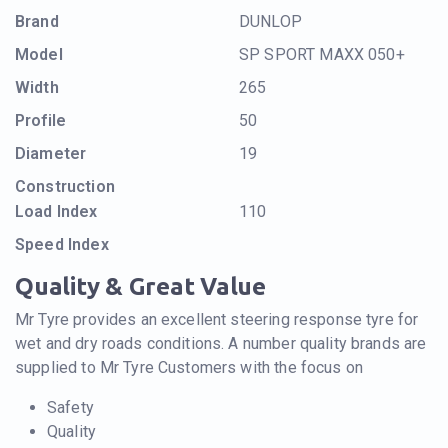
Brand
DUNLOP
Model
SP SPORT MAXX 050+
Width
265
Profile
50
Diameter
19
Construction
Load Index
110
Speed Index
Quality & Great Value
Mr Tyre provides an excellent steering response tyre for
wet and dry roads conditions. A number quality brands are
supplied to Mr Tyre Customers with the focus on
Safety
Quality