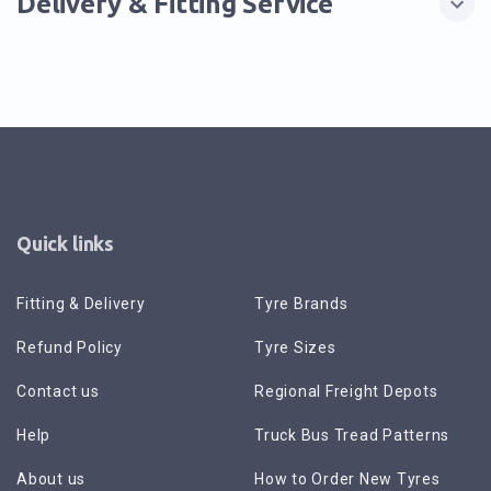
Delivery & Fitting Service
Quick links
Fitting & Delivery
Tyre Brands
Refund Policy
Tyre Sizes
Contact us
Regional Freight Depots
Help
Truck Bus Tread Patterns
About us
How to Order New Tyres