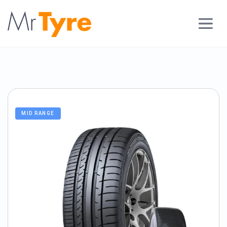
MID RANGE