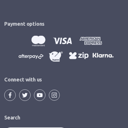
Payment options
Connect with us
Search