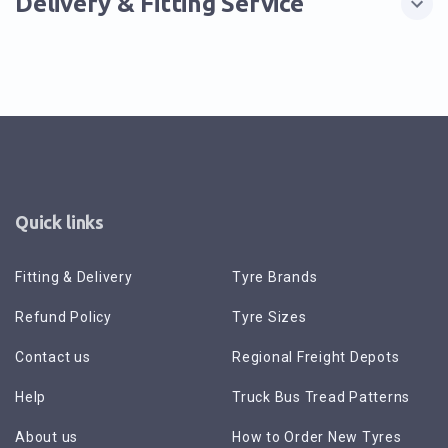
Delivery & Fitting Service
Quick links
Fitting & Delivery
Tyre Brands
Refund Policy
Tyre Sizes
Contact us
Regional Freight Depots
Help
Truck Bus Tread Patterns
About us
How to Order New Tyres