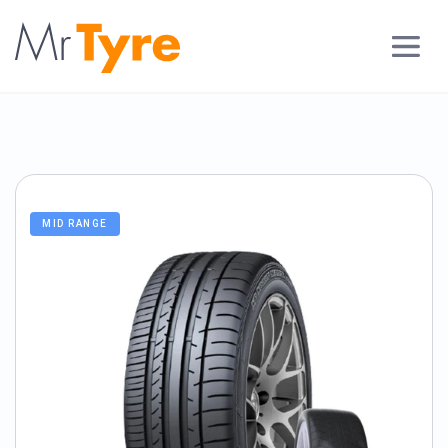
MID RANGE