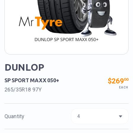
DUNLOP
$269
00
SP SPORT MAXX 050+
EACH
265/35R18 97Y
Quantity