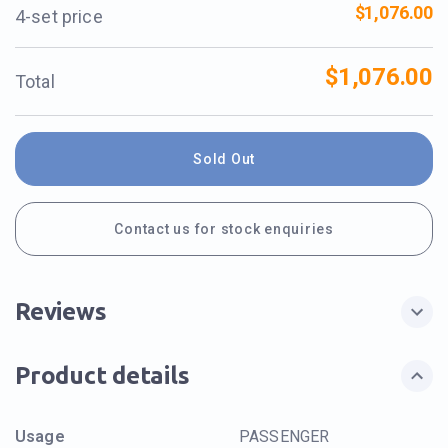
$1,076.00
4-set price
$1,076.00
Total
Sold Out
Contact us for stock enquiries
Reviews
Product details
Usage
PASSENGER