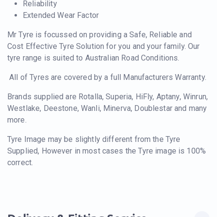
Reliability
Extended Wear Factor
Mr Tyre is focussed on providing a Safe, Reliable and
Cost Effective Tyre Solution for you and your family. Our
tyre range is suited to Australian Road Conditions.
All of Tyres are covered by a full Manufacturers Warranty.
Brands supplied are Rotalla, Superia, HiFly, Aptany, Winrun,
Westlake, Deestone, Wanli, Minerva, Doublestar and many
more.
Tyre Image may be slightly different from the Tyre
Supplied, However in most cases the Tyre image is 100%
correct.