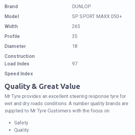
Brand
DUNLOP
Model
SP SPORT MAXX 050+
Width
265
Profile
35
Diameter
18
Construction
Load Index
97
Speed Index
Quality & Great Value
Mr Tyre provides an excellent steering response tyre for
wet and dry roads conditions. A number quality brands are
supplied to Mr Tyre Customers with the focus on
Safety
Quality