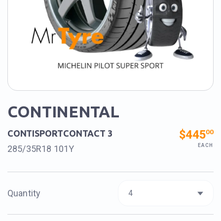
CONTINENTAL
$445
00
CONTISPORTCONTACT 3
EACH
285/35R18 101Y
Quantity