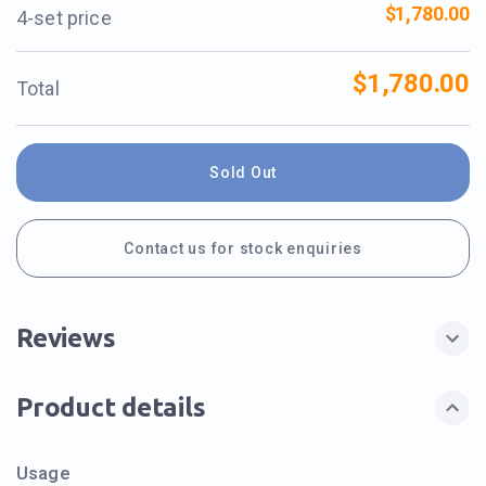
$1,780.00
4-set price
$1,780.00
Total
Sold Out
Contact us for stock enquiries
Reviews
Product details
Usage