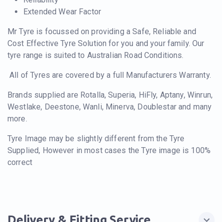
Extended Wear Factor
Mr Tyre is focussed on providing a Safe, Reliable and
Cost Effective Tyre Solution for you and your family. Our
tyre range is suited to Australian Road Conditions.
All of Tyres are covered by a full Manufacturers Warranty.
Brands supplied are Rotalla, Superia, HiFly, Aptany, Winrun,
Westlake, Deestone, Wanli, Minerva, Doublestar and many
more.
Tyre Image may be slightly different from the Tyre
Supplied, However in most cases the Tyre image is 100%
correct
Delivery & Fitting Service