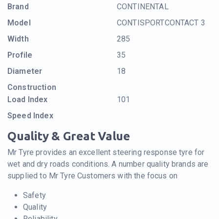
Brand
CONTINENTAL
Model
CONTISPORTCONTACT 3
Width
285
Profile
35
Diameter
18
Construction
Load Index
101
Speed Index
Quality & Great Value
Mr Tyre provides an excellent steering response tyre for
wet and dry roads conditions. A number quality brands are
supplied to Mr Tyre Customers with the focus on
Safety
Quality
Reliability