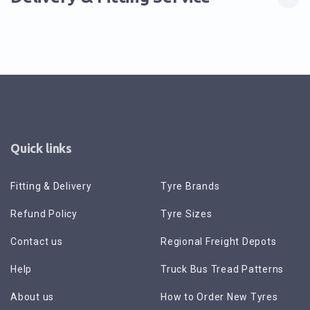
Quick links
Fitting & Delivery
Tyre Brands
Refund Policy
Tyre Sizes
Contact us
Regional Freight Depots
Help
Truck Bus Tread Patterns
About us
How to Order New Tyres