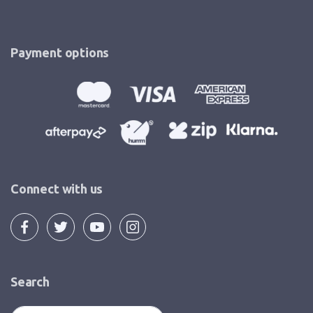
Payment options
Connect with us
Search