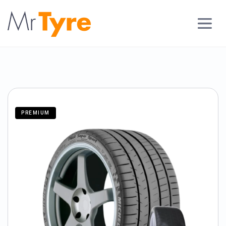
PREMIUM