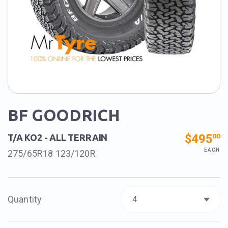
BF GOODRICH
$495
00
T/A KO2 - ALL TERRAIN
EACH
275/65R18 123/120R
Quantity