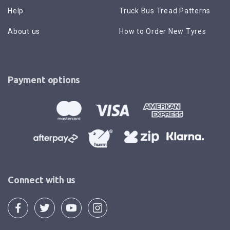
Help
Truck Bus Tread Patterns
About us
How to Order New Tyres
Payment options
Connect with us