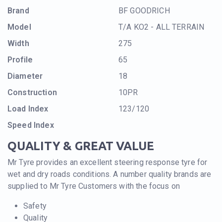
Brand
BF GOODRICH
Model
T/A KO2 - ALL TERRAIN
Width
275
Profile
65
Diameter
18
Construction
10PR
Load Index
123/120
Speed Index
QUALITY & GREAT VALUE
Mr Tyre provides an excellent steering response tyre for
wet and dry roads conditions. A number quality brands are
supplied to Mr Tyre Customers with the focus on
Safety
Quality