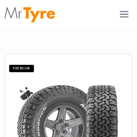
PREMIUM