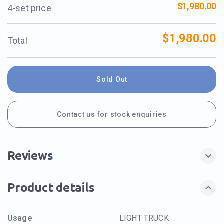
$1,980.00
4-set price
$1,980.00
Total
Sold Out
Contact us for stock enquiries
Reviews
Product details
Usage
LIGHT TRUCK