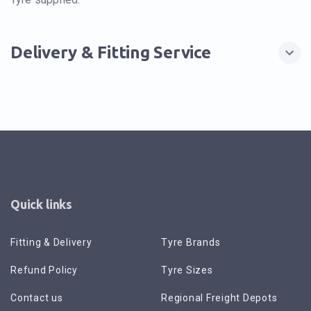
Delivery & Fitting Service
Quick links
Fitting & Delivery
Tyre Brands
Refund Policy
Tyre Sizes
Contact us
Regional Freight Depots