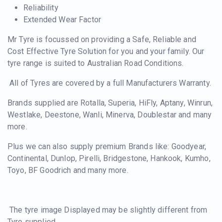
Reliability
Extended Wear Factor
Mr Tyre is focussed on providing a Safe, Reliable and
Cost Effective Tyre Solution for you and your family. Our
tyre range is suited to Australian Road Conditions.
All of Tyres are covered by a full Manufacturers Warranty.
Brands supplied are Rotalla, Superia, HiFly, Aptany, Winrun,
Westlake, Deestone, Wanli, Minerva, Doublestar and many
more.
Plus we can also supply premium Brands like: Goodyear,
Continental, Dunlop, Pirelli, Bridgestone, Hankook, Kumho,
Toyo, BF Goodrich and many more.
The tyre image Displayed may be slightly different from
Tyre supplied.