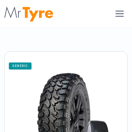
GENERIC