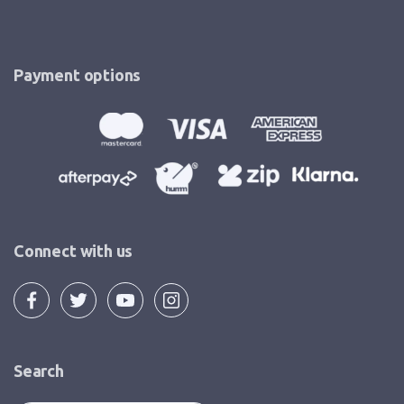
Payment options
Connect with us
Search