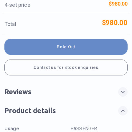
$980.00
4-set price
$980.00
Total
Sold Out
Contact us for stock enquiries
Reviews
Product details
Usage
PASSENGER