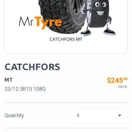
CATCHFORS
$245
00
MT
EACH
33/12.5R15 108Q
Quantity