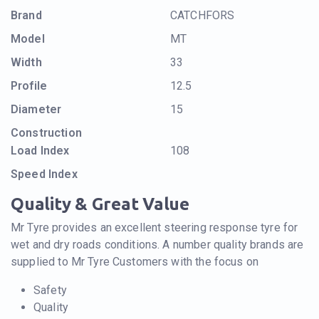
Brand
CATCHFORS
Model
MT
Width
33
Profile
12.5
Diameter
15
Construction
Load Index
108
Speed Index
Quality & Great Value
Mr Tyre provides an excellent steering response tyre for
wet and dry roads conditions. A number quality brands are
supplied to Mr Tyre Customers with the focus on
Safety
Quality