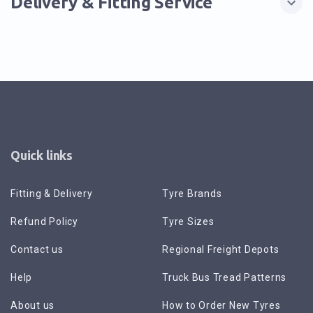
Delivery & Fitting Service
Quick links
Fitting & Delivery
Tyre Brands
Refund Policy
Tyre Sizes
Contact us
Regional Freight Depots
Help
Truck Bus Tread Patterns
About us
How to Order New Tyres