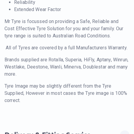
Reliability
Extended Wear Factor
Mr Tyre is focussed on providing a Safe, Reliable and
Cost Effective Tyre Solution for you and your family. Our
tyre range is suited to Australian Road Conditions.
All of Tyres are covered by a full Manufacturers Warranty.
Brands supplied are Rotalla, Superia, HiFly, Aptany, Winrun,
Westlake, Deestone, Wanli, Minerva, Doublestar and many
more.
Tyre Image may be slightly different from the Tyre
Supplied, However in most cases the Tyre image is 100%
correct.