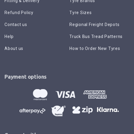
Fitting & Delivery
Tyre Brands
Refund Policy
Tyre Sizes
Contact us
Regional Freight Depots
Help
Truck Bus Tread Patterns
About us
How to Order New Tyres
Payment options