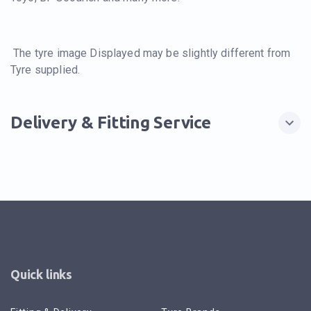
The tyre image Displayed may be slightly different from
Tyre supplied.
Delivery & Fitting Service
Quick links