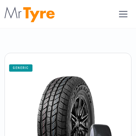
GENERIC