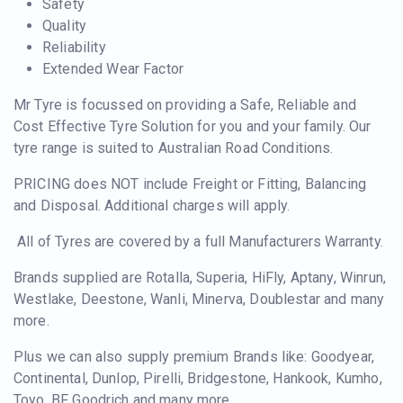
Safety
Quality
Reliability
Extended Wear Factor
Mr Tyre is focussed on providing a Safe, Reliable and
Cost Effective Tyre Solution for you and your family. Our
tyre range is suited to Australian Road Conditions.
PRICING does NOT include Freight or Fitting, Balancing
and Disposal. Additional charges will apply.
All of Tyres are covered by a full Manufacturers Warranty.
Brands supplied are Rotalla, Superia, HiFly, Aptany, Winrun,
Westlake, Deestone, Wanli, Minerva, Doublestar and many
more.
Plus we can also supply premium Brands like: Goodyear,
Continental, Dunlop, Pirelli, Bridgestone, Hankook, Kumho,
Toyo, BF Goodrich and many more.