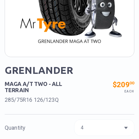
GRENLANDER
$209
00
MAGA A/T TWO - ALL
TERRAIN
EACH
285/75R16 126/123Q
Quantity