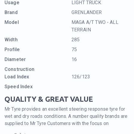
Usage
LIGHT TRUCK
Brand
GRENLANDER
Model
MAGA A/T TWO - ALL
TERRAIN
Width
285
Profile
75
Diameter
16
Construction
Load Index
126/123
Speed Index
QUALITY & GREAT VALUE
Mr Tyre provides an excellent steering response tyre for
wet and dry roads conditions. A number quality brands are
supplied to Mr Tyre Customers with the focus on