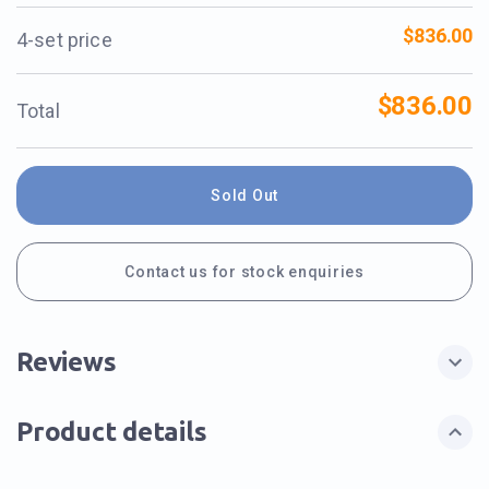
$836.00
4-set price
$836.00
Total
Sold Out
Contact us for stock enquiries
Reviews
Product details