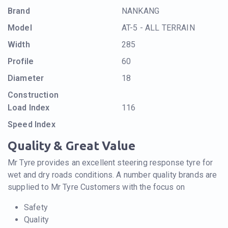
Brand
NANKANG
Model
AT-5 - ALL TERRAIN
Width
285
Profile
60
Diameter
18
Construction
Load Index
116
Speed Index
Quality & Great Value
Mr Tyre provides an excellent steering response tyre for
wet and dry roads conditions. A number quality brands are
supplied to Mr Tyre Customers with the focus on
Safety
Quality