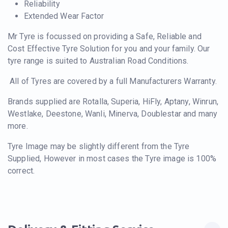
Reliability
Extended Wear Factor
Mr Tyre is focussed on providing a Safe, Reliable and
Cost Effective Tyre Solution for you and your family. Our
tyre range is suited to Australian Road Conditions.
All of Tyres are covered by a full Manufacturers Warranty.
Brands supplied are Rotalla, Superia, HiFly, Aptany, Winrun,
Westlake, Deestone, Wanli, Minerva, Doublestar and many
more.
Tyre Image may be slightly different from the Tyre
Supplied, However in most cases the Tyre image is 100%
correct.