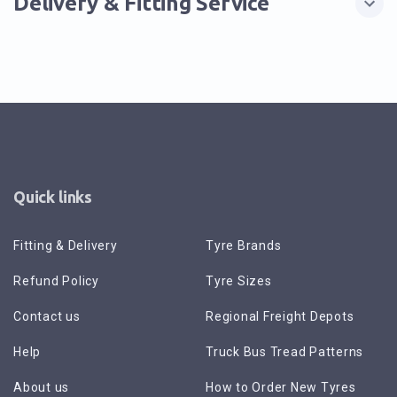
Delivery & Fitting Service
Quick links
Fitting & Delivery
Tyre Brands
Refund Policy
Tyre Sizes
Contact us
Regional Freight Depots
Help
Truck Bus Tread Patterns
About us
How to Order New Tyres