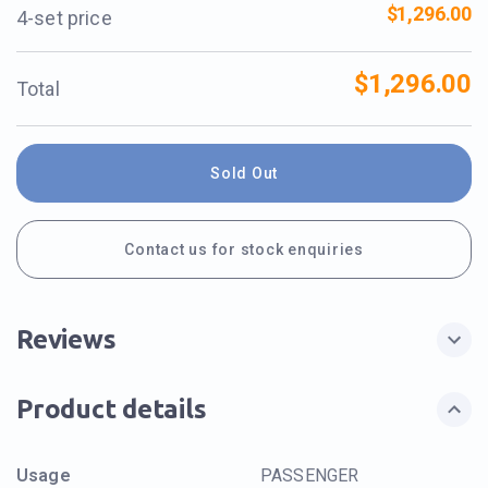
$1,296.00
4-set price
$1,296.00
Total
Sold Out
Contact us for stock enquiries
Reviews
Product details
Usage
PASSENGER