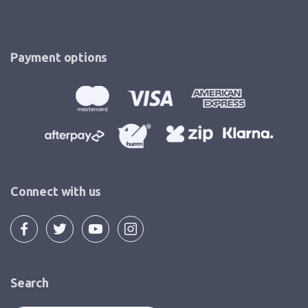
Payment options
Connect with us
Search