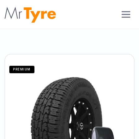
PREMIUM