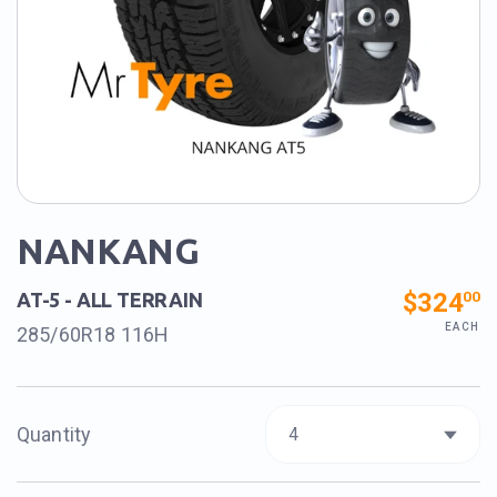
NANKANG
$324
00
AT-5 - ALL TERRAIN
EACH
285/60R18 116H
Quantity