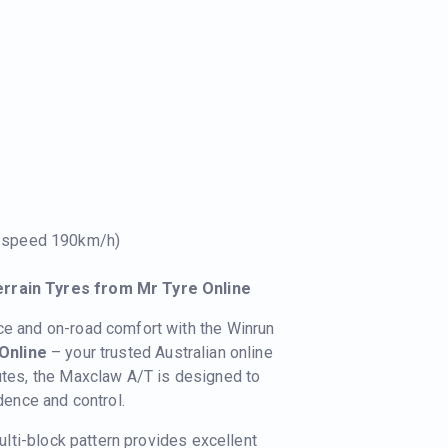
e speed 190km/h)
errain Tyres from Mr Tyre Online
ce and on-road comfort with the Winrun
Online
– your trusted Australian online
 utes, the Maxclaw A/T is designed to
idence and control.
lti-block pattern provides excellent