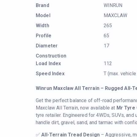
Brand
WINRUN
Model
MAXCLAW
Width
265
Profile
65
Diameter
17
Construction
Load Index
112
Speed Index
T (max. vehicl
Winrun Maxclaw All Terrain – Rugged All-T
Get the perfect balance of off-road performan
Maxclaw All Terrain, now available at
Mr Tyre 
tyre retailer. Engineered for 4WDs, SUVs, and
handle dirt, gravel, sand, and tarmac with conf
✅
All-Terrain Tread Design
– Aggressive, mu