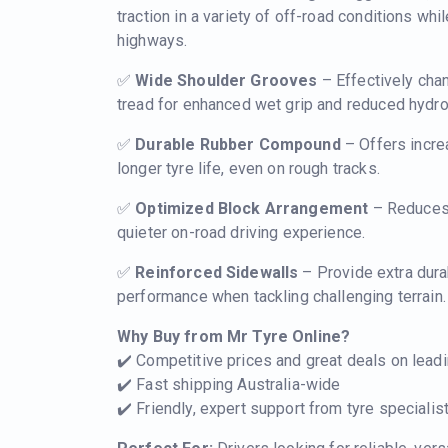
traction in a variety of off-road conditions whi
highways.
✅
Wide Shoulder Grooves
– Effectively cha
tread for enhanced wet grip and reduced hydrop
✅
Durable Rubber Compound
– Offers incre
longer tyre life, even on rough tracks.
✅
Optimized Block Arrangement
– Reduces 
quieter on-road driving experience.
✅
Reinforced Sidewalls
– Provide extra dura
performance when tackling challenging terrain.
Why Buy from Mr Tyre Online?
✔️ Competitive prices and great deals on lead
✔️ Fast shipping Australia-wide
✔️ Friendly, expert support from tyre special