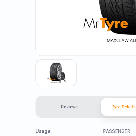
Reviews
Tyre Details
Usage
PASSENGER