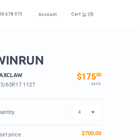
0 678 973
Cart
(0)
Account
WINRUN
$175
00
AXCLAW
65/65R17 112T
EACH
antity
$700.00
set price