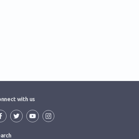
nnect with us
arch