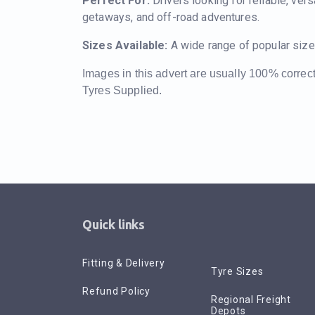
Perfect For:
Drivers looking for reliable, vers
getaways, and off-road adventures.
Sizes Available:
A wide range of popular size
Images in this advert are usually 100% correc
Tyres Supplied.
Quick links
Fitting & Delivery
Tyre Sizes
Refund Policy
Regional Freight
Depots