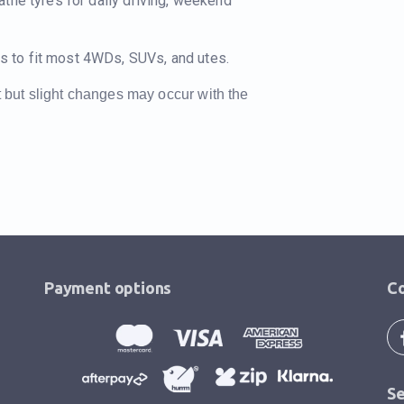
atile tyres for daily driving, weekend
s to fit most 4WDs, SUVs, and utes.
t but slight changes may occur with the
Payment options
Co
Se