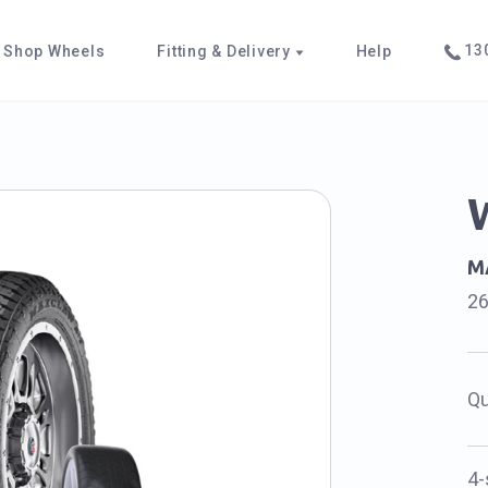
130
Shop Wheels
Fitting & Delivery
Help
M
2
Qu
4-