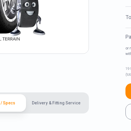
To
Pa
or 
wi
19 
(to
 / Specs
Delivery & Fitting Service