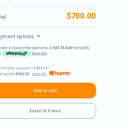
$700.00
tal
yment options
make 4 interest-free payments of
$43.75 AUD
fortnightly
th
More info
fortnightly payments of
$11.11
more info
tal payable
$324.55
)
Add to cart
Email to friend