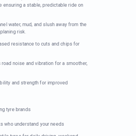
le ensuring a stable, predictable ride on
nnel water, mud, and slush away from the
laning risk.
ased resistance to cuts and chips for
road noise and vibration for a smoother,
bility and strength for improved
ing tyre brands
ists who understand your needs