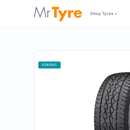
Shop Tyres
GENERIC