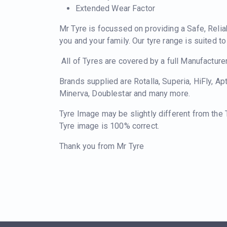
Extended Wear Factor
Mr Tyre is focussed on providing a Safe, Relia
you and your family. Our tyre range is suited t
All of Tyres are covered by a full Manufacture
Brands supplied are Rotalla, Superia, HiFly, Ap
Minerva, Doublestar and many more.
Tyre Image may be slightly different from the
Tyre image is 100% correct.
Thank you from Mr Tyre