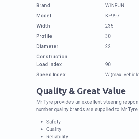
Brand
WINRUN
Model
KF997
Width
235
Profile
30
Diameter
22
Construction
Load Index
90
Speed Index
W (max. vehic
Quality & Great Value
Mr Tyre provides an excellent steering respons
number quality brands are supplied to Mr Tyre
Safety
Quality
Reliability