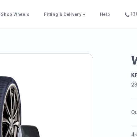
130
Shop Wheels
Fitting & Delivery
Help
K
2
Qu
4-