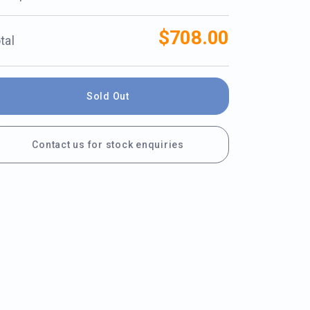
$708.00
tal
Sold Out
Contact us for stock enquiries