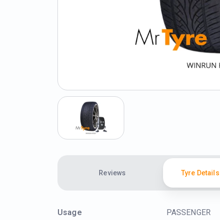
Reviews
Tyre Details
Usage
PASSENGER