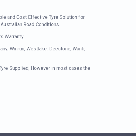
ble and Cost Effective Tyre Solution for
o Australian Road Conditions.
rs Warranty.
tany, Winrun, Westlake, Deestone, Wanli,
 Tyre Supplied, However in most cases the