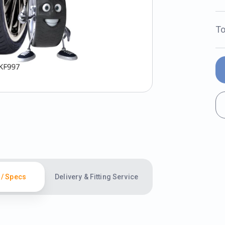
To
 / Specs
Delivery & Fitting Service