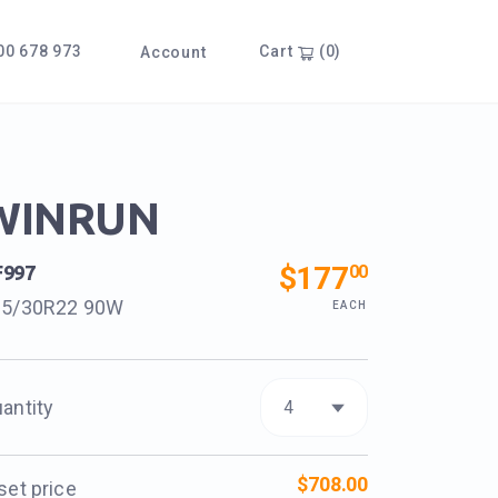
0 678 973
Cart
(0)
Account
WINRUN
$177
00
F997
35/30R22 90W
EACH
antity
$708.00
set price