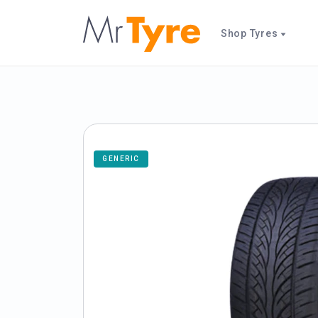
Shop Tyres
GENERIC