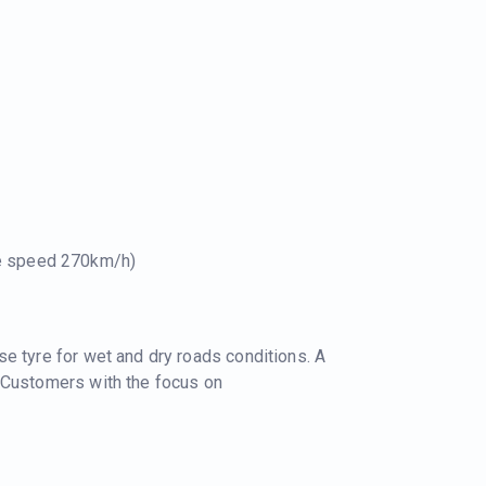
le speed 270km/h)
e tyre for wet and dry roads conditions. A
 Customers with the focus on