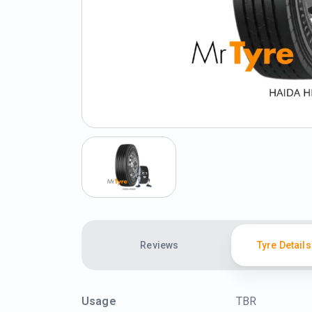
Reviews
Tyre Details
Usage
TBR