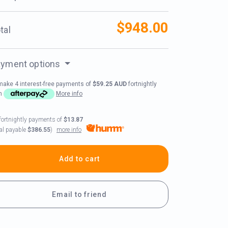
$948.00
tal
yment options
make 4 interest-free payments of
$59.25 AUD
fortnightly
th
More info
fortnightly payments of
$13.87
more info
tal payable
$386.55
)
Add to cart
Email to friend