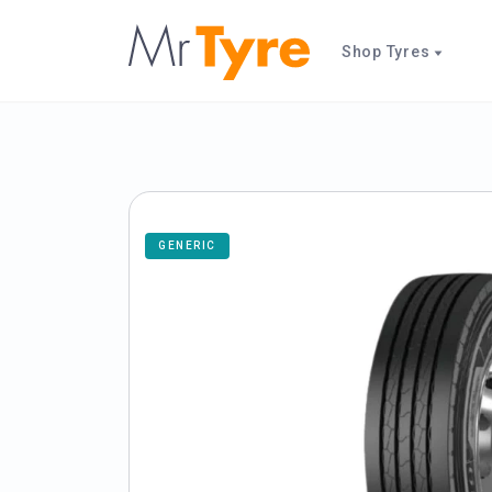
Shop Tyres
GENERIC