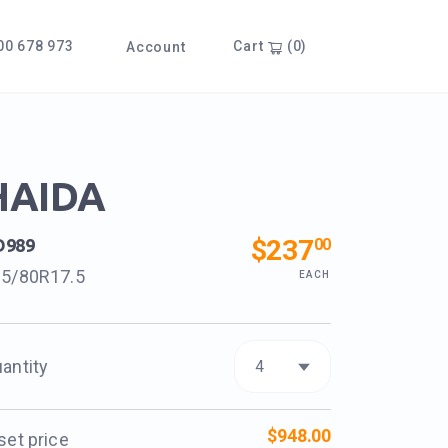
0 678 973
Cart
(0)
Account
HAIDA
$237
00
D989
5/80R17.5
EACH
antity
$948.00
set price