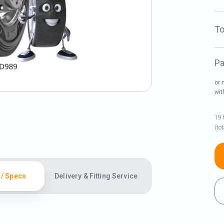
To
Pa
or 
wi
19 
(to
 / Specs
Delivery & Fitting Service