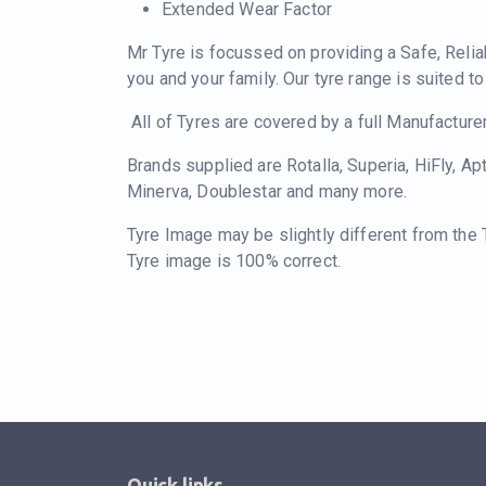
Extended Wear Factor
Mr Tyre is focussed on providing a Safe, Relia
you and your family. Our tyre range is suited t
All of Tyres are covered by a full Manufacture
Brands supplied are Rotalla, Superia, HiFly, Ap
Minerva, Doublestar and many more.
Tyre Image may be slightly different from the
Tyre image is 100% correct.
Quick links