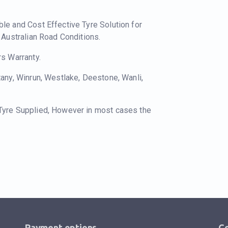
ble and Cost Effective Tyre Solution for
o Australian Road Conditions.
rs Warranty.
tany, Winrun, Westlake, Deestone, Wanli,
 Tyre Supplied, However in most cases the
Payment options
Co