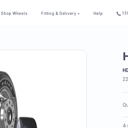
130
Shop Wheels
Fitting & Delivery
Help
H
22
Qu
4-