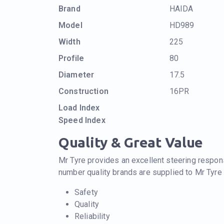
Brand
HAIDA
Model
HD989
Width
225
Profile
80
Diameter
17.5
Construction
16PR
Load Index
Speed Index
Quality & Great Value
Mr Tyre provides an excellent steering respons
number quality brands are supplied to Mr Tyre
Safety
Quality
Reliability