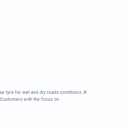
e tyre for wet and dry roads conditions. A
 Customers with the focus on