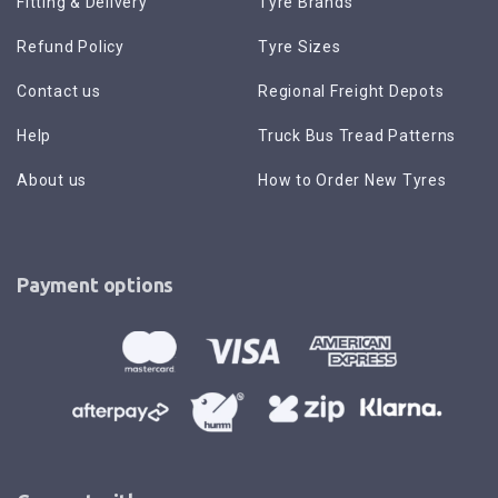
Fitting & Delivery
Tyre Brands
Refund Policy
Tyre Sizes
Contact us
Regional Freight Depots
Help
Truck Bus Tread Patterns
About us
How to Order New Tyres
Payment options