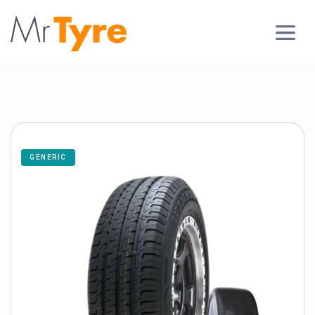
GENERIC