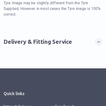
Tyre Image may be slightly different from the Tyre
Supplied, However in most cases the Tyre image is 100%
correct.
Delivery & Fitting Service
Quick links