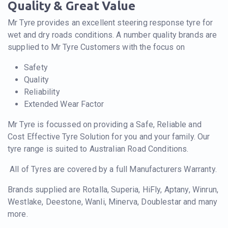
Quality & Great Value
Mr Tyre provides an excellent steering response tyre for
wet and dry roads conditions. A number quality brands are
supplied to Mr Tyre Customers with the focus on
Safety
Quality
Reliability
Extended Wear Factor
Mr Tyre is focussed on providing a Safe, Reliable and
Cost Effective Tyre Solution for you and your family. Our
tyre range is suited to Australian Road Conditions.
All of Tyres are covered by a full Manufacturers Warranty.
Brands supplied are Rotalla, Superia, HiFly, Aptany, Winrun,
Westlake, Deestone, Wanli, Minerva, Doublestar and many
more.