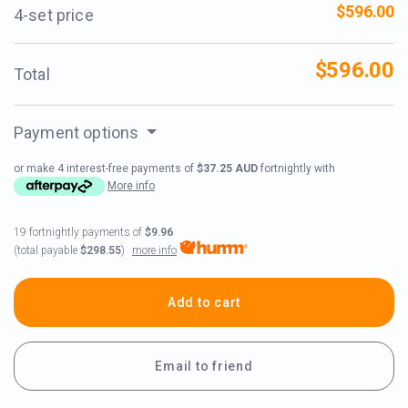
$596.00
4-set price
$596.00
Total
Payment options
or make 4 interest-free payments of
$37.25 AUD
fortnightly with
More info
19 fortnightly payments of
$9.96
more info
(total payable
$298.55
)
Add to cart
Email to friend