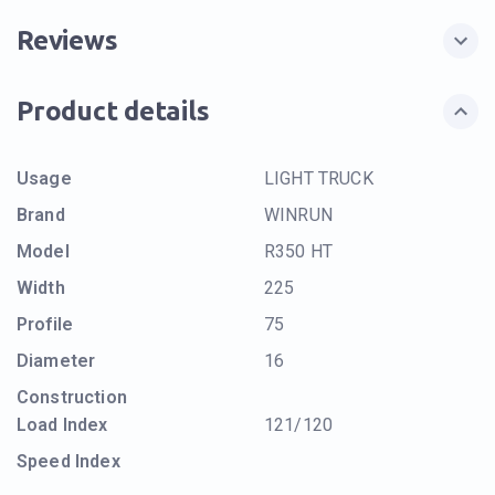
Reviews
Product details
Usage
LIGHT TRUCK
Brand
WINRUN
Model
R350 HT
Width
225
Profile
75
Diameter
16
Construction
Load Index
121/120
Speed Index