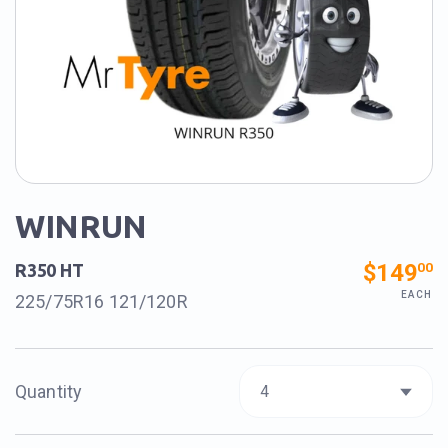
WINRUN
$149
00
R350 HT
EACH
225/75R16 121/120R
Quantity