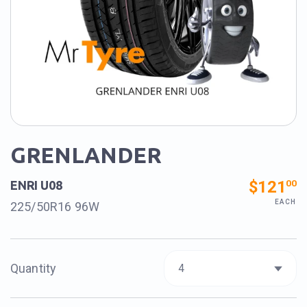
GRENLANDER
$121
00
ENRI U08
EACH
225/50R16 96W
Quantity