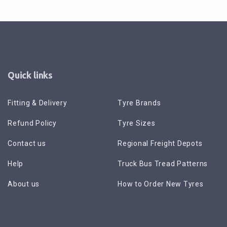
Quick links
Fitting & Delivery
Tyre Brands
Refund Policy
Tyre Sizes
Contact us
Regional Freight Depots
Help
Truck Bus Tread Patterns
About us
How to Order New Tyres