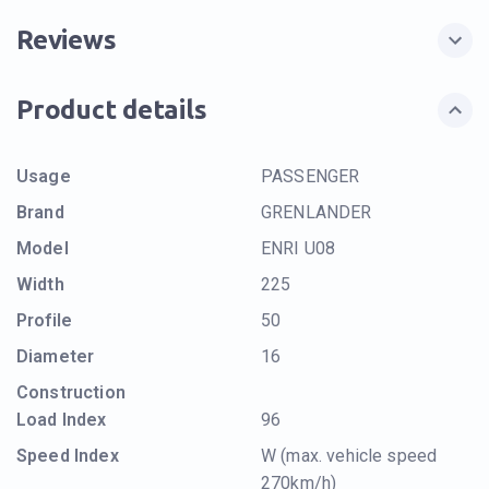
Reviews
Product details
Usage
PASSENGER
Brand
GRENLANDER
Model
ENRI U08
Width
225
Profile
50
Diameter
16
Construction
Load Index
96
Speed Index
W (max. vehicle speed
270km/h)