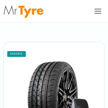
GENERIC