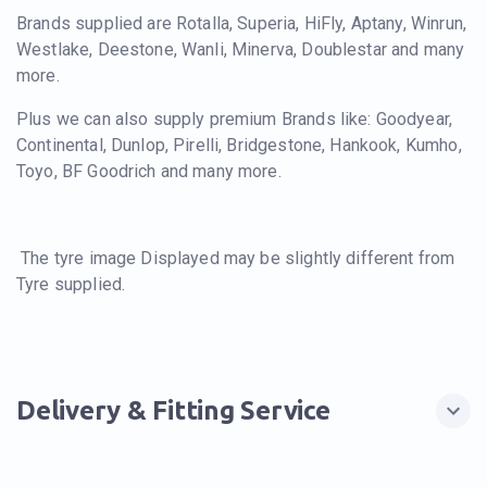
Brands supplied are Rotalla, Superia, HiFly, Aptany, Winrun,
Westlake, Deestone, Wanli, Minerva, Doublestar and many
more.
Plus we can also supply premium Brands like: Goodyear,
Continental, Dunlop, Pirelli, Bridgestone, Hankook, Kumho,
Toyo, BF Goodrich and many more.
The tyre image Displayed may be slightly different from
Tyre supplied.
Delivery & Fitting Service