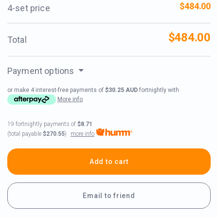
$484.00
4-set price
$484.00
Total
Payment options
or make 4 interest-free payments of
$30.25 AUD
fortnightly with
More info
19 fortnightly payments of
$8.71
more info
(total payable
$270.55
)
Add to cart
Email to friend