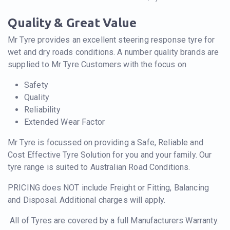
Quality & Great Value
Mr Tyre provides an excellent steering response tyre for
wet and dry roads conditions. A number quality brands are
supplied to Mr Tyre Customers with the focus on
Safety
Quality
Reliability
Extended Wear Factor
Mr Tyre is focussed on providing a Safe, Reliable and
Cost Effective Tyre Solution for you and your family. Our
tyre range is suited to Australian Road Conditions.
PRICING does NOT include Freight or Fitting, Balancing
and Disposal. Additional charges will apply.
All of Tyres are covered by a full Manufacturers Warranty.