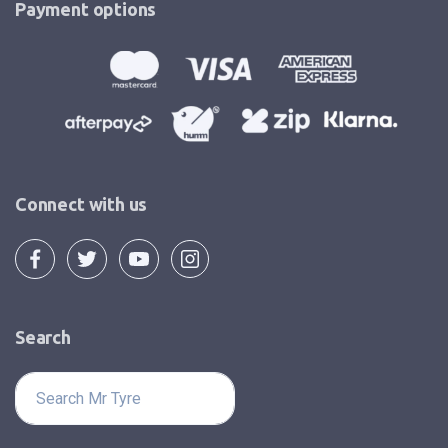
Payment options
Connect with us
Search