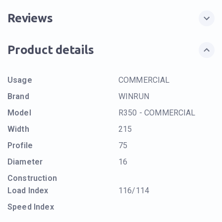
Reviews
Product details
Usage
COMMERCIAL
Brand
WINRUN
Model
R350 - COMMERCIAL
Width
215
Profile
75
Diameter
16
Construction
Load Index
116/114
Speed Index