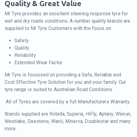
Quality & Great Value
Mr Tyre provides an excellent steering response tyre for
wet and dry roads conditions. A number quality brands are
supplied to Mr Tyre Customers with the focus on
Safety
Quality
Reliability
Extended Wear Factor
Mr Tyre is focussed on providing a Safe, Reliable and
Cost Effective Tyre Solution for you and your family. Our
tyre range is suited to Australian Road Conditions.
All of Tyres are covered by a full Manufacturers Warranty.
Brands supplied are Rotalla, Superia, HiFly, Aptany, Winrun,
Westlake, Deestone, Wanli, Minerva, Doublestar and many
more.