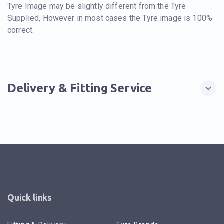
Tyre Image may be slightly different from the Tyre
Supplied, However in most cases the Tyre image is 100%
correct.
Delivery & Fitting Service
Quick links