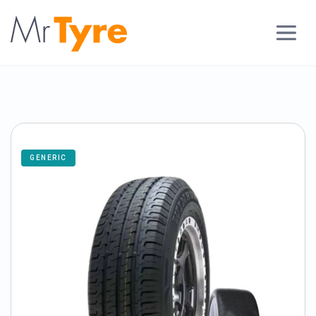
GENERIC