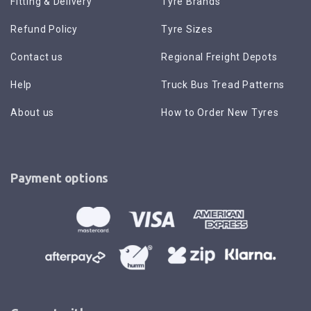
Fitting & Delivery
Tyre Brands
Refund Policy
Tyre Sizes
Contact us
Regional Freight Depots
Help
Truck Bus Tread Patterns
About us
How to Order New Tyres
Payment options