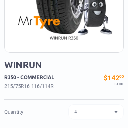
WINRUN
$142
00
R350 - COMMERCIAL
EACH
215/75R16 116/114R
Quantity