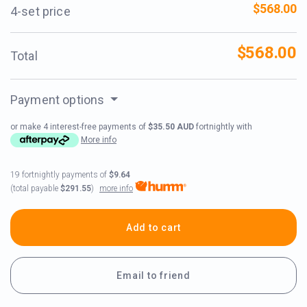
$568.00
4-set price
$568.00
Total
Payment options
or make 4 interest-free payments of
$35.50 AUD
fortnightly with
More info
19 fortnightly payments of
$9.64
more info
(total payable
$291.55
)
Add to cart
Email to friend