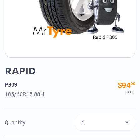
RAPID
$94
00
P309
EACH
185/60R15 88H
Quantity