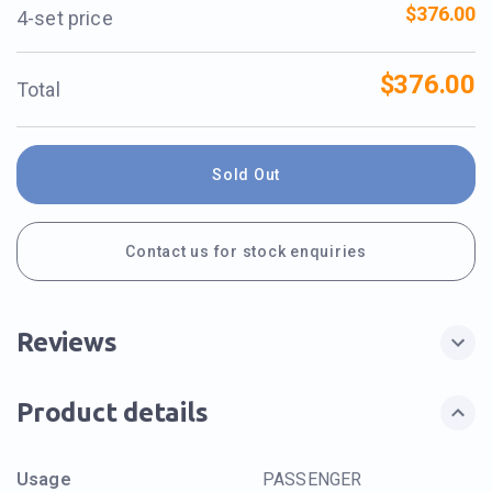
$376.00
4-set price
$376.00
Total
Sold Out
Contact us for stock enquiries
Reviews
Product details
Usage
PASSENGER