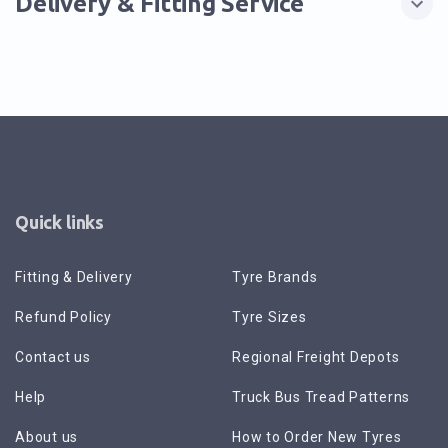
Delivery & Fitting Service
Quick links
Fitting & Delivery
Tyre Brands
Refund Policy
Tyre Sizes
Contact us
Regional Freight Depots
Help
Truck Bus Tread Patterns
About us
How to Order New Tyres