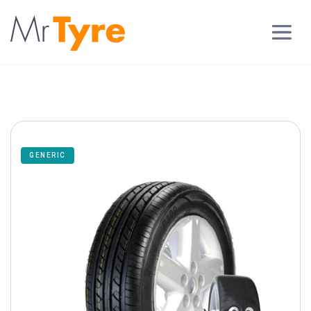
GENERIC