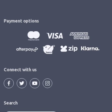
Payment options
Connect with us
Search