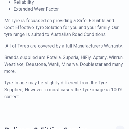
Reliability
Extended Wear Factor
Mr Tyre is focussed on providing a Safe, Reliable and
Cost Effective Tyre Solution for you and your family. Our
tyre range is suited to Australian Road Conditions.
All of Tyres are covered by a full Manufacturers Warranty.
Brands supplied are Rotalla, Superia, HiFly, Aptany, Winrun,
Westlake, Deestone, Wanli, Minerva, Doublestar and many
more.
Tyre Image may be slightly different from the Tyre
Supplied, However in most cases the Tyre image is 100%
correct