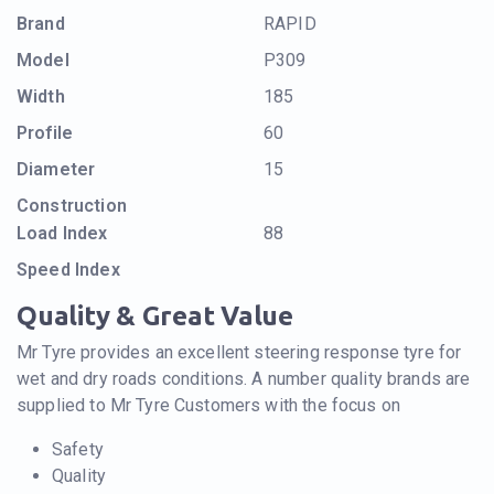
Brand
RAPID
Model
P309
Width
185
Profile
60
Diameter
15
Construction
Load Index
88
Speed Index
Quality & Great Value
Mr Tyre provides an excellent steering response tyre for
wet and dry roads conditions. A number quality brands are
supplied to Mr Tyre Customers with the focus on
Safety
Quality