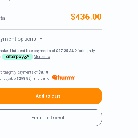
$436.00
tal
yment options
make 4 interest-free payments of
$27.25 AUD
fortnightly
th
More info
fortnightly payments of
$8.18
more info
tal payable
$258.55
)
Add to cart
Email to friend