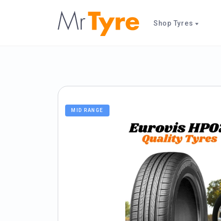
Shop Tyres
MID RANGE