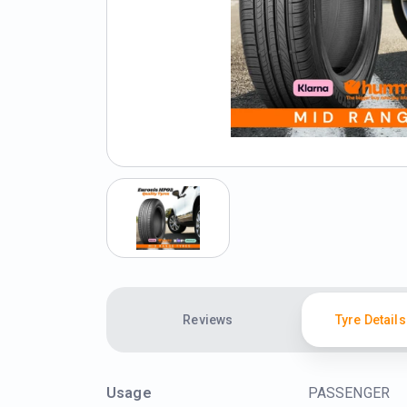
Reviews
Tyre Details
Usage
PASSENGER