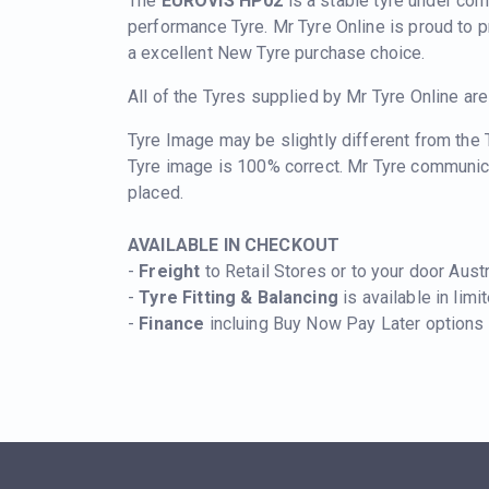
The
EUROVIS HP02
is a stable tyre under cor
performance Tyre. Mr Tyre Online is proud to 
a excellent New Tyre purchase choice.
All of the Tyres supplied by Mr Tyre Online ar
Tyre Image may be slightly different from the
Tyre image is 100% correct. Mr Tyre communic
placed.
AVAILABLE IN CHECKOUT
-
Freight
to Retail Stores or to your door Aust
-
Tyre Fitting & Balancing
is available in limi
-
Finance
incluing Buy Now Pay Later options i