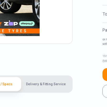
To
Pa
or 
wi
19 
(to
 / Specs
Delivery & Fitting Service