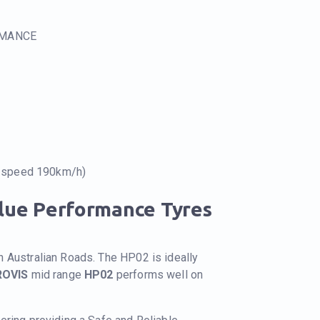
RMANCE
e speed 190km/h)
alue Performance Tyres
n Australian Roads. The HP02 is ideally
ROVIS
mid range
HP02
performs well on