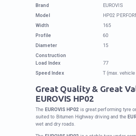
Brand
EUROVIS
Model
HP02 PERFO
Width
165
Profile
60
Diameter
15
Construction
Load Index
77
Speed Index
T (max. vehicl
Great Quality & Great V
EUROVIS HP02
The
EUROVIS HP02
is great performing tyre o
suited to Bitumen Highway driving and the
EU
wet and dry roads.