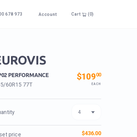
0 678 973
Cart
(0)
Account
EUROVIS
$109
00
P02 PERFORMANCE
65/60R15 77T
EACH
antity
$436.00
set price