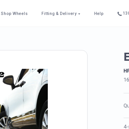
130
Shop Wheels
Fitting & Delivery
Help
H
1
Qu
4-