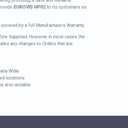
nering providing a Safe and Reliable
provide
EUROVIS HP02
to its customers as
e covered by a full Manufacturers Warranty.
 Tyre Supplied, However in most cases the
ates any changes to Orders that are
ralia Wide.
ted locations.
s also avilable.