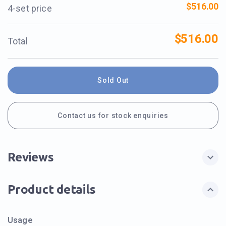
$516.00
4-set price
$516.00
Total
Sold Out
Contact us for stock enquiries
Reviews
Product details
Usage