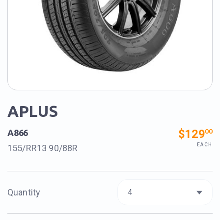
APLUS
$129
00
A866
EACH
155/RR13 90/88R
Quantity