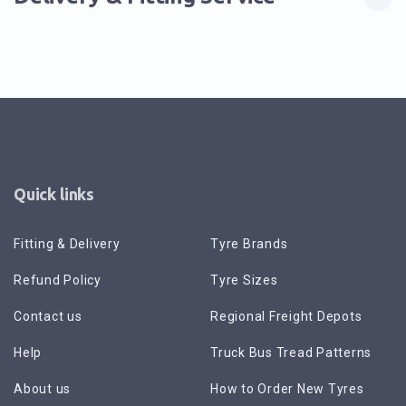
Quick links
Fitting & Delivery
Tyre Brands
Refund Policy
Tyre Sizes
Contact us
Regional Freight Depots
Help
Truck Bus Tread Patterns
About us
How to Order New Tyres