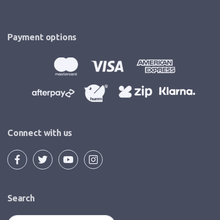
Payment options
Connect with us
Search