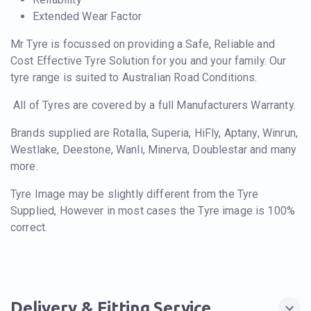
Extended Wear Factor
Mr Tyre is focussed on providing a Safe, Reliable and
Cost Effective Tyre Solution for you and your family. Our
tyre range is suited to Australian Road Conditions.
All of Tyres are covered by a full Manufacturers Warranty.
Brands supplied are Rotalla, Superia, HiFly, Aptany, Winrun,
Westlake, Deestone, Wanli, Minerva, Doublestar and many
more.
Tyre Image may be slightly different from the Tyre
Supplied, However in most cases the Tyre image is 100%
correct.
Delivery & Fitting Service