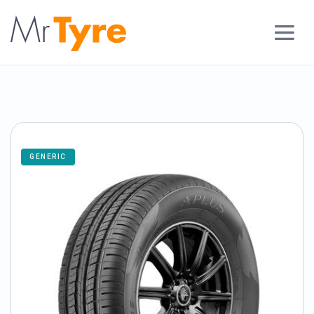
GENERIC