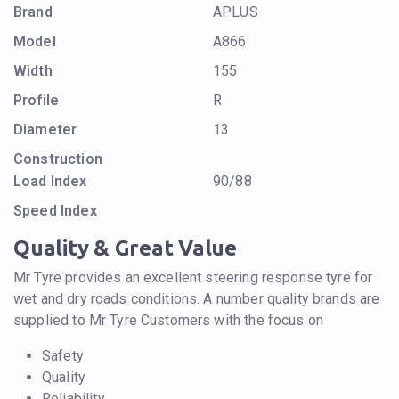
Brand
APLUS
Model
A866
Width
155
Profile
R
Diameter
13
Construction
Load Index
90/88
Speed Index
Quality & Great Value
Mr Tyre provides an excellent steering response tyre for
wet and dry roads conditions. A number quality brands are
supplied to Mr Tyre Customers with the focus on
Safety
Quality
Reliability