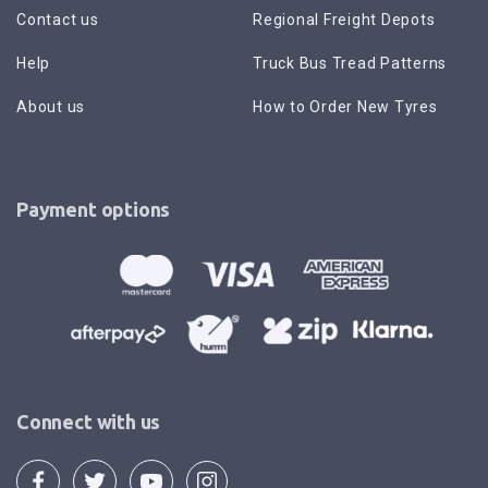
Contact us
Regional Freight Depots
Help
Truck Bus Tread Patterns
About us
How to Order New Tyres
Payment options
Connect with us