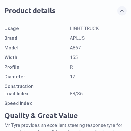
Product details
Usage
LIGHT TRUCK
Brand
APLUS
Model
A867
Width
155
Profile
R
Diameter
12
Construction
Load Index
88/86
Speed Index
Quality & Great Value
Mr Tyre provides an excellent steering response tyre for