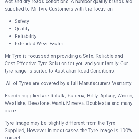
wet and dry roads conditions. A number quality brands are
supplied to Mr Tyre Customers with the focus on
Safety
Quality
Reliability
Extended Wear Factor
Mr Tyre is focussed on providing a Safe, Reliable and
Cost Effective Tyre Solution for you and your family. Our
tyre range is suited to Australian Road Conditions.
All of Tyres are covered by a full Manufacturers Warranty.
Brands supplied are Rotalla, Superia, HiFly, Aptany, Winrun,
Westlake, Deestone, Wanli, Minerva, Doublestar and many
more.
Tyre Image may be slightly different from the Tyre
Supplied, However in most cases the Tyre image is 100%
correct.