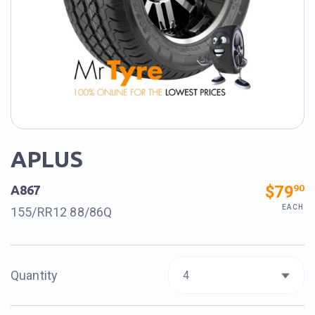
APLUS
$79
90
A867
EACH
155/RR12 88/86Q
Quantity