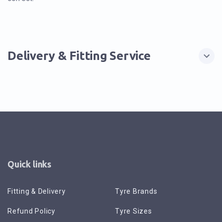
Delivery & Fitting Service
Quick links
Fitting & Delivery
Tyre Brands
Refund Policy
Tyre Sizes