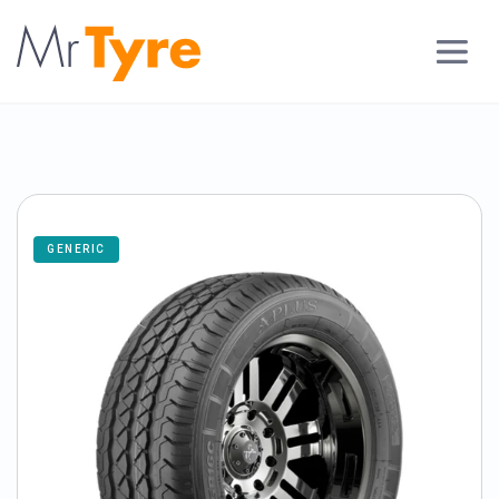
GENERIC