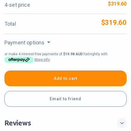
$319.60
4-set price
$319.60
Total
Payment options
or make 4 interest-free payments of
$19.98 AUD
fortnightly with
More info
Add to cart
Email to friend
Reviews